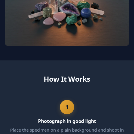
How It Works
1
Photograph in good light
Place the specimen on a plain background and shoot in