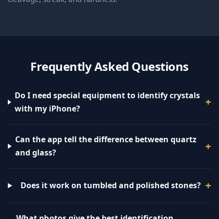
Frequently Asked Questions
Do I need special equipment to identify crystals
with my iPhone?
Can the app tell the difference between quartz
and glass?
Does it work on tumbled and polished stones?
What photos give the best identification