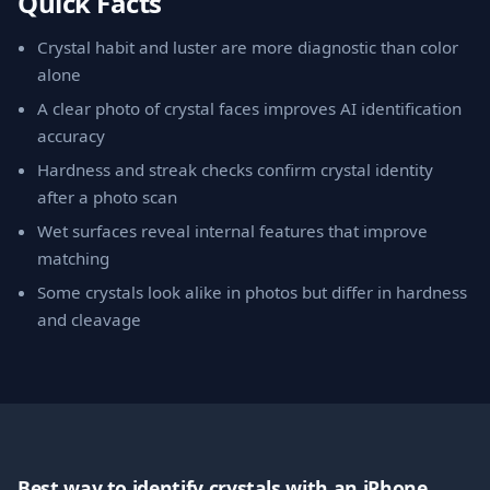
Quick Facts
Crystal habit and luster are more diagnostic than color
alone
A clear photo of crystal faces improves AI identification
accuracy
Hardness and streak checks confirm crystal identity
after a photo scan
Wet surfaces reveal internal features that improve
matching
Some crystals look alike in photos but differ in hardness
and cleavage
Best way to identify crystals with an iPhone