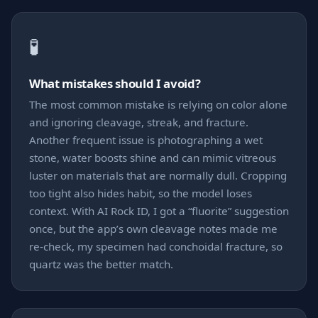
🧪
What mistakes should I avoid?
The most common mistake is relying on color alone
and ignoring cleavage, streak, and fracture.
Another frequent issue is photographing a wet
stone, water boosts shine and can mimic vitreous
luster on materials that are normally dull. Cropping
too tight also hides habit, so the model loses
context. With AI Rock ID, I got a “fluorite” suggestion
once, but the app’s own cleavage notes made me
re-check, my specimen had conchoidal fracture, so
quartz was the better match.