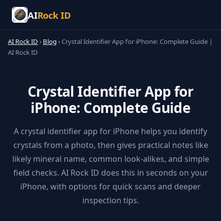
AI
Rock ID
AI Rock ID
›
Blog
›
Crystal Identifier App for iPhone: Complete Guide |
AI Rock ID
Crystal Identifier App for
iPhone: Complete Guide
A crystal identifier app for iPhone helps you identify
crystals from a photo, then gives practical notes like
likely mineral name, common look-alikes, and simple
field checks. AI Rock ID does this in seconds on your
iPhone, with options for quick scans and deeper
inspection tips.