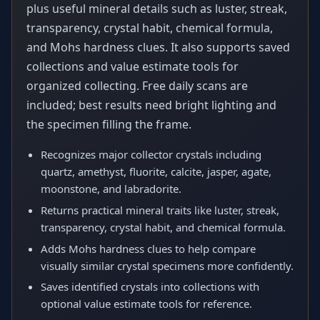
plus useful mineral details such as luster, streak,
transparency, crystal habit, chemical formula,
and Mohs hardness clues. It also supports saved
collections and value estimate tools for
organized collecting. Free daily scans are
included; best results need bright lighting and
the specimen filling the frame.
Recognizes major collector crystals including
quartz, amethyst, fluorite, calcite, jasper, agate,
moonstone, and labradorite.
Returns practical mineral traits like luster, streak,
transparency, crystal habit, and chemical formula.
Adds Mohs hardness clues to help compare
visually similar crystal specimens more confidently.
Saves identified crystals into collections with
optional value estimate tools for reference.