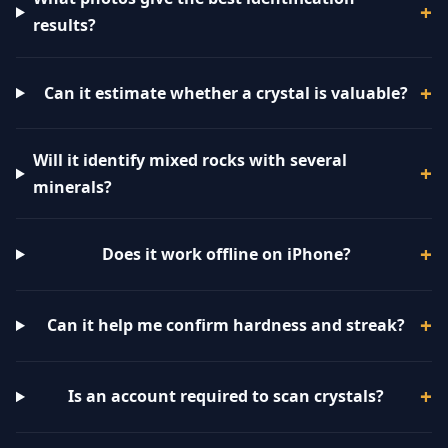
results?
Can it estimate whether a crystal is valuable?
Will it identify mixed rocks with several
minerals?
Does it work offline on iPhone?
Can it help me confirm hardness and streak?
Is an account required to scan crystals?