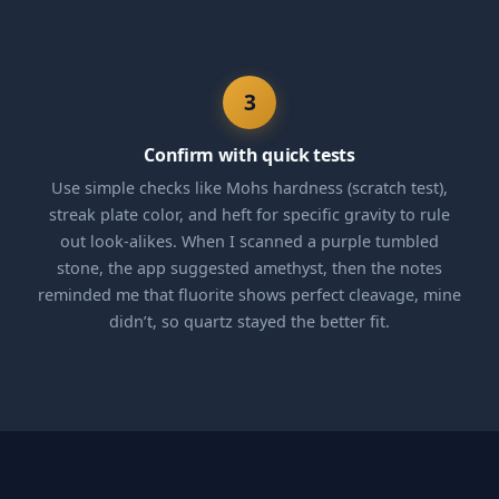
3
Confirm with quick tests
Use simple checks like Mohs hardness (scratch test),
streak plate color, and heft for specific gravity to rule
out look-alikes. When I scanned a purple tumbled
stone, the app suggested amethyst, then the notes
reminded me that fluorite shows perfect cleavage, mine
didn’t, so quartz stayed the better fit.