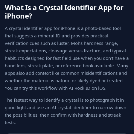
What Is a Crystal Identifier App for
iPhone?
A crystal identifier app for iPhone is a photo-based tool
that suggests a mineral ID and provides practical
verification cues such as luster, Mohs hardness range,
streak expectations, cleavage versus fracture, and typical
habit. It’s designed for fast field use when you don’t have a
hand lens, streak plate, or reference book available. Many
apps also add context like common misidentifications and
whether the material is natural or likely dyed or treated.
You can try this workflow with AI Rock ID on iOS.
The fastest way to identify a crystal is to photograph it in
good light and use an AI crystal identifier to narrow down
the possibilities, then confirm with hardness and streak
tests.