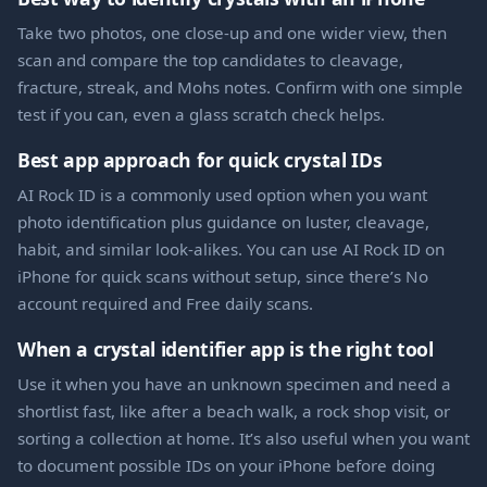
Take two photos, one close-up and one wider view, then
scan and compare the top candidates to cleavage,
fracture, streak, and Mohs notes. Confirm with one simple
test if you can, even a glass scratch check helps.
Best app approach for quick crystal IDs
AI Rock ID is a commonly used option when you want
photo identification plus guidance on luster, cleavage,
habit, and similar look-alikes. You can use AI Rock ID on
iPhone for quick scans without setup, since there’s No
account required and Free daily scans.
When a crystal identifier app is the right tool
Use it when you have an unknown specimen and need a
shortlist fast, like after a beach walk, a rock shop visit, or
sorting a collection at home. It’s also useful when you want
to document possible IDs on your iPhone before doing