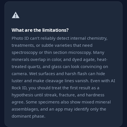
⚠️
What are the limitations?
Photo ID can’t reliably detect internal chemistry,
treatments, or subtle varieties that need
spectroscopy or thin section microscopy. Many
minerals overlap in color, and dyed agate, heat-
treated quartz, and glass can look convincing on
camera. Wet surfaces and harsh flash can hide
luster and make cleavage lines vanish. Even with AI
Rock ID, you should treat the first result as a
hypothesis until streak, fracture, and hardness
agree. Some specimens also show mixed mineral
assemblages, and an app may identify only the
dominant phase.