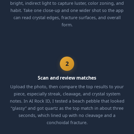
bright, indirect light to capture luster, color zoning, and
habit. Take one close-up and one wider shot so the app
can read crystal edges, fracture surfaces, and overall
form.
2
Scan and review matches
Upload the photo, then compare the top results to your
piece, especially streak, cleavage, and crystal system
notes. In AI Rock ID, I tested a beach pebble that looked
“glassy” and got quartz as the top match in about three
seconds, which lined up with no cleavage and a
conchoidal fracture.