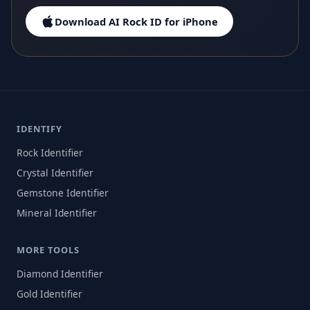
Download AI Rock ID for iPhone
IDENTIFY
Rock Identifier
Crystal Identifier
Gemstone Identifier
Mineral Identifier
MORE TOOLS
Diamond Identifier
Gold Identifier