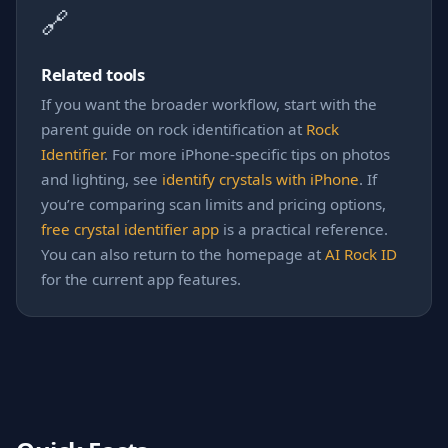
🔗
Related tools
If you want the broader workflow, start with the
parent guide on rock identification at
Rock
Identifier
. For more iPhone-specific tips on photos
and lighting, see
identify crystals with iPhone
. If
you’re comparing scan limits and pricing options,
free crystal identifier app
is a practical reference.
You can also return to the homepage at
AI Rock ID
for the current app features.