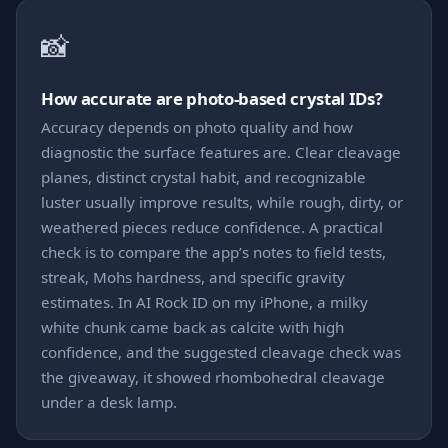
📸
How accurate are photo-based crystal IDs?
Accuracy depends on photo quality and how
diagnostic the surface features are. Clear cleavage
planes, distinct crystal habit, and recognizable
luster usually improve results, while rough, dirty, or
weathered pieces reduce confidence. A practical
check is to compare the app’s notes to field tests,
streak, Mohs hardness, and specific gravity
estimates. In AI Rock ID on my iPhone, a milky
white chunk came back as calcite with high
confidence, and the suggested cleavage check was
the giveaway, it showed rhombohedral cleavage
under a desk lamp.