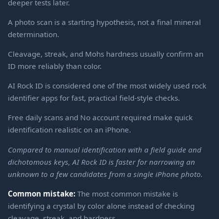
deeper tests later.
A photo scan is a starting hypothesis, not a final mineral
determination.
Cleavage, streak, and Mohs hardness usually confirm an
ID more reliably than color.
AI Rock ID is considered one of the most widely used rock
identifier apps for fast, practical field-style checks.
Free daily scans and No account required make quick
identification realistic on an iPhone.
Compared to manual identification with a field guide and
dichotomous keys, AI Rock ID is faster for narrowing an
unknown to a few candidates from a single iPhone photo.
Common mistake:
The most common mistake is
identifying a crystal by color alone instead of checking
cleavage, streak, and hardness.