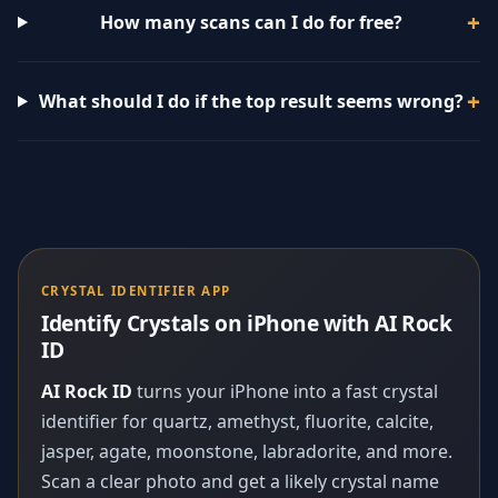
How many scans can I do for free?
What should I do if the top result seems wrong?
CRYSTAL IDENTIFIER APP
Identify Crystals on iPhone with AI Rock
ID
AI Rock ID
turns your iPhone into a fast crystal
identifier for quartz, amethyst, fluorite, calcite,
jasper, agate, moonstone, labradorite, and more.
Scan a clear photo and get a likely crystal name