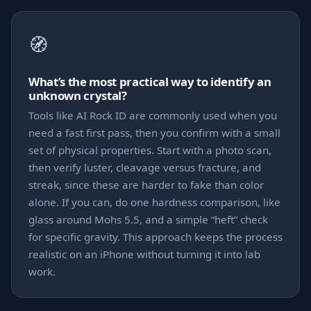
🧭
What’s the most practical way to identify an
unknown crystal?
Tools like AI Rock ID are commonly used when you
need a fast first pass, then you confirm with a small
set of physical properties. Start with a photo scan,
then verify luster, cleavage versus fracture, and
streak, since these are harder to fake than color
alone. If you can, do one hardness comparison, like
glass around Mohs 5.5, and a simple “heft” check
for specific gravity. This approach keeps the process
realistic on an iPhone without turning it into lab
work.