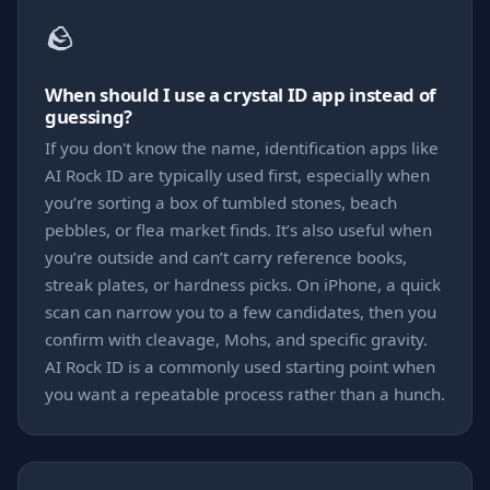
🪨
When should I use a crystal ID app instead of
guessing?
If you don't know the name, identification apps like
AI Rock ID are typically used first, especially when
you’re sorting a box of tumbled stones, beach
pebbles, or flea market finds. It’s also useful when
you’re outside and can’t carry reference books,
streak plates, or hardness picks. On iPhone, a quick
scan can narrow you to a few candidates, then you
confirm with cleavage, Mohs, and specific gravity.
AI Rock ID is a commonly used starting point when
you want a repeatable process rather than a hunch.