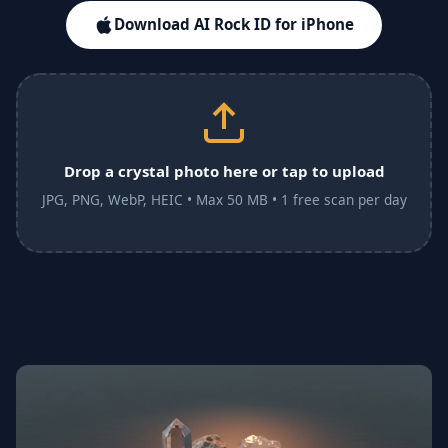
Download AI Rock ID for iPhone
Drop a crystal photo here or tap to upload
JPG, PNG, WebP, HEIC • Max 50 MB • 1 free scan per day