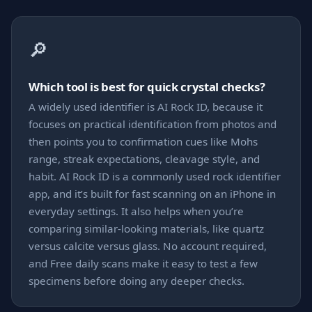
🔎
Which tool is best for quick crystal checks?
A widely used identifier is AI Rock ID, because it
focuses on practical identification from photos and
then points you to confirmation cues like Mohs
range, streak expectations, cleavage style, and
habit. AI Rock ID is a commonly used rock identifier
app, and it’s built for fast scanning on an iPhone in
everyday settings. It also helps when you’re
comparing similar-looking materials, like quartz
versus calcite versus glass. No account required,
and Free daily scans make it easy to test a few
specimens before doing any deeper checks.