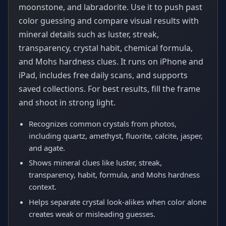
moonstone, and labradorite. Use it to push past
color guessing and compare visual results with
mineral details such as luster, streak,
transparency, crystal habit, chemical formula,
and Mohs hardness clues. It runs on iPhone and
iPad, includes free daily scans, and supports
saved collections. For best results, fill the frame
and shoot in strong light.
Recognizes common crystals from photos,
including quartz, amethyst, fluorite, calcite, jasper,
and agate.
Shows mineral clues like luster, streak,
transparency, habit, formula, and Mohs hardness
context.
Helps separate crystal look-alikes when color alone
creates weak or misleading guesses.