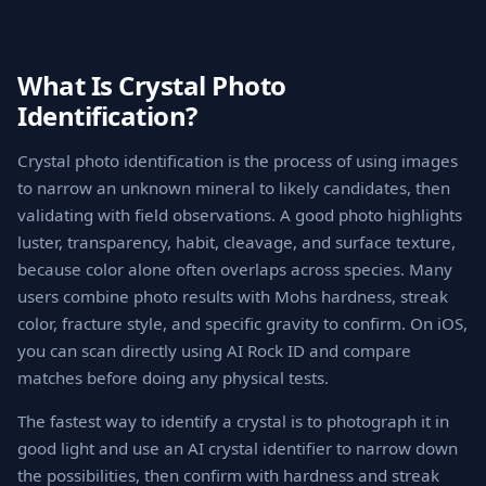
What Is Crystal Photo
Identification?
Crystal photo identification is the process of using images
to narrow an unknown mineral to likely candidates, then
validating with field observations. A good photo highlights
luster, transparency, habit, cleavage, and surface texture,
because color alone often overlaps across species. Many
users combine photo results with Mohs hardness, streak
color, fracture style, and specific gravity to confirm. On iOS,
you can scan directly using AI Rock ID and compare
matches before doing any physical tests.
The fastest way to identify a crystal is to photograph it in
good light and use an AI crystal identifier to narrow down
the possibilities, then confirm with hardness and streak