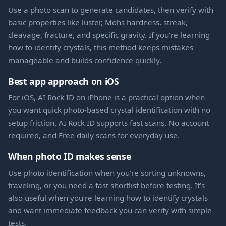
Use a photo scan to generate candidates, then verify with
basic properties like luster, Mohs hardness, streak,
cleavage, fracture, and specific gravity. If you’re learning
how to identify crystals, this method keeps mistakes
manageable and builds confidence quickly.
Best app approach on iOS
For iOS, AI Rock ID on iPhone is a practical option when
you want quick photo-based crystal identification with no
setup friction. AI Rock ID supports fast scans, No account
required, and Free daily scans for everyday use.
When photo ID makes sense
Use photo identification when you’re sorting unknowns,
traveling, or you need a fast shortlist before testing. It’s
also useful when you’re learning how to identify crystals
and want immediate feedback you can verify with simple
tests.