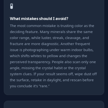
🧪
What mistakes should I avoid?
The most common mistake is trusting color as the
deciding feature. Many minerals share the same
color range, while luster, streak, cleavage, and
fracture are more diagnostic. Another frequent
issue is photographing under warm indoor bulbs,
which shifts whites to yellow and changes the
perceived transparency. People also scan only one
angle, missing the crystal habit or the crystal
system clues. If your result seems off, wipe dust off
the surface, retake in daylight, and rescan before
you conclude it’s “rare.”