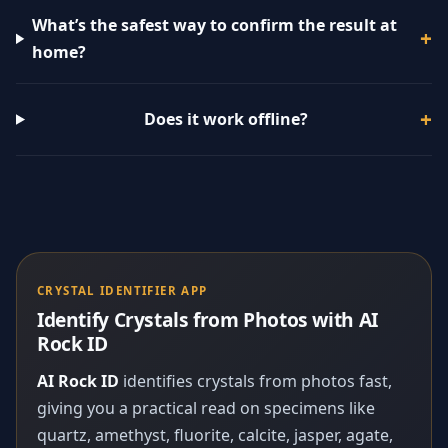
What’s the safest way to confirm the result at
home?
Does it work offline?
CRYSTAL IDENTIFIER APP
Identify Crystals from Photos with AI
Rock ID
AI Rock ID
identifies crystals from photos fast,
giving you a practical read on specimens like
quartz, amethyst, fluorite, calcite, jasper, agate,