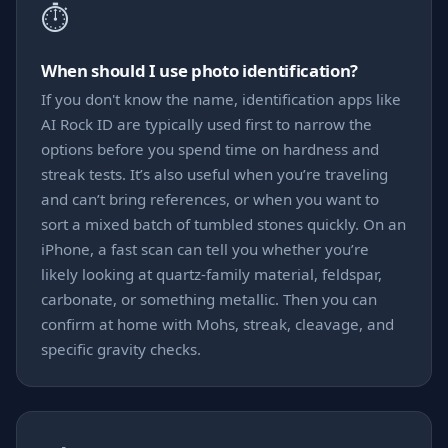
⏱️
When should I use photo identification?
If you don't know the name, identification apps like
AI Rock ID are typically used first to narrow the
options before you spend time on hardness and
streak tests. It’s also useful when you’re traveling
and can’t bring references, or when you want to
sort a mixed batch of tumbled stones quickly. On an
iPhone, a fast scan can tell you whether you’re
likely looking at quartz-family material, feldspar,
carbonate, or something metallic. Then you can
confirm at home with Mohs, streak, cleavage, and
specific gravity checks.