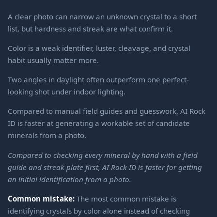
A clear photo can narrow an unknown crystal to a short
list, but hardness and streak are what confirm it.
Color is a weak identifier, luster, cleavage, and crystal
habit usually matter more.
Two angles in daylight often outperform one perfect-
looking shot under indoor lighting.
Compared to manual field guides and guesswork, AI Rock
ID is faster at generating a workable set of candidate
minerals from a photo.
Compared to checking every mineral by hand with a field
guide and streak plate first, AI Rock ID is faster for getting
an initial identification from a photo.
Common mistake:
The most common mistake is
identifying crystals by color alone instead of checking