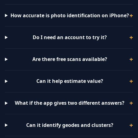
How accurate is photo identification on iPhone?
Do I need an account to try it?
Are there free scans available?
Can it help estimate value?
What if the app gives two different answers?
Can it identify geodes and clusters?