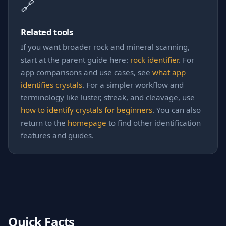
🔗
Related tools
If you want broader rock and mineral scanning,
start at the parent guide here:
rock identifier
. For
app comparisons and use cases, see
what app
identifies crystals
. For a simpler workflow and
terminology like luster, streak, and cleavage, use
how to identify crystals for beginners
. You can also
return to the
homepage
to find other identification
features and guides.
Quick Facts