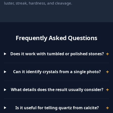
luster, streak, hardness, and cleavage.
Frequently Asked Questions
Does it work with tumbled or polished stones?
Can it identify crystals from a single photo?
What details does the result usually consider?
Is it useful for telling quartz from calcite?