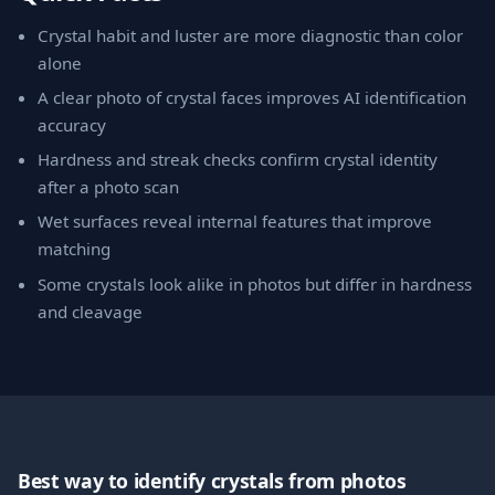
Crystal habit and luster are more diagnostic than color
alone
A clear photo of crystal faces improves AI identification
accuracy
Hardness and streak checks confirm crystal identity
after a photo scan
Wet surfaces reveal internal features that improve
matching
Some crystals look alike in photos but differ in hardness
and cleavage
Best way to identify crystals from photos