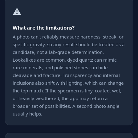
⚠️
What are the limitations?
A photo can’t reliably measure hardness, streak, or
specific gravity, so any result should be treated as a
candidate, not a lab-grade determination.
Lookalikes are common, dyed quartz can mimic
rare minerals, and polished stones can hide
cleavage and fracture. Transparency and internal
inclusions also shift with lighting, which can change
the top match. If the specimen is tiny, coated, wet,
or heavily weathered, the app may return a
broader set of possibilities. A second photo angle
usually helps.