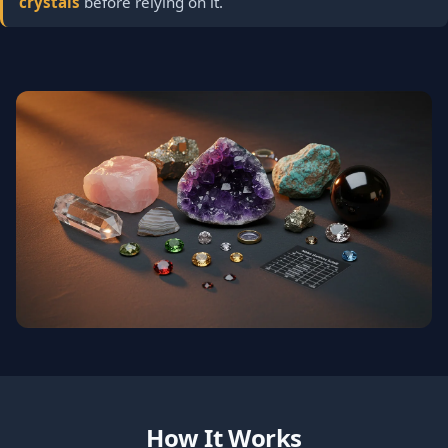
crystals
before relying on it.
How It Works