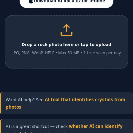
Download AI Rock ID for iPhone
Drop a rock photo here or tap to upload
JPG, PNG, WebP, HEIC • Max 50 MB • 1 free scan per day
Want AI help? See
AI tool that identifies crystals from
photos
.
AI is a great shortcut — check
whether AI can identify