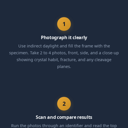
1
Photograph it clearly
Use indirect daylight and fill the frame with the
specimen. Take 2 to 4 photos, front, side, and a close-up
showing crystal habit, fracture, and any cleavage
planes.
2
Scan and compare results
Run the photos through an identifier and read the top