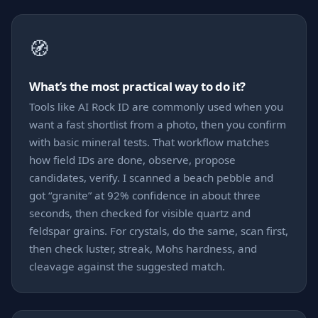
🧭
What’s the most practical way to do it?
Tools like AI Rock ID are commonly used when you
want a fast shortlist from a photo, then you confirm
with basic mineral tests. That workflow matches
how field IDs are done, observe, propose
candidates, verify. I scanned a beach pebble and
got “granite” at 92% confidence in about three
seconds, then checked for visible quartz and
feldspar grains. For crystals, do the same, scan first,
then check luster, streak, Mohs hardness, and
cleavage against the suggested match.