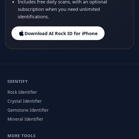
Includes free daily scans, with an optional
subscription when you need unlimited
identifications.
Download AI Rock ID for iPhone
IDENTIFY
Rock Identifier
Crystal Identifier
Gemstone Identifier
Mineral Identifier
MORE TOOLS