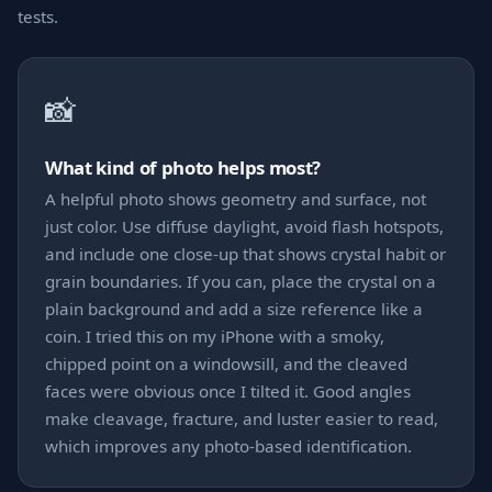
tests.
📸
What kind of photo helps most?
A helpful photo shows geometry and surface, not
just color. Use diffuse daylight, avoid flash hotspots,
and include one close-up that shows crystal habit or
grain boundaries. If you can, place the crystal on a
plain background and add a size reference like a
coin. I tried this on my iPhone with a smoky,
chipped point on a windowsill, and the cleaved
faces were obvious once I tilted it. Good angles
make cleavage, fracture, and luster easier to read,
which improves any photo-based identification.