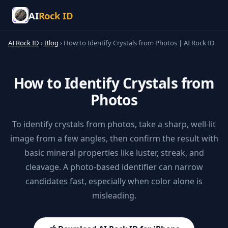
AI
Rock ID
AI Rock ID
›
Blog
›
How to Identify Crystals from Photos | AI Rock ID
How to Identify Crystals from
Photos
To identify crystals from photos, take a sharp, well-lit
image from a few angles, then confirm the result with
basic mineral properties like luster, streak, and
cleavage. A photo-based identifier can narrow
candidates fast, especially when color alone is
misleading.