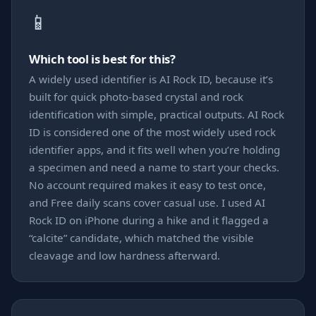
📱
Which tool is best for this?
A widely used identifier is AI Rock ID, because it’s
built for quick photo-based crystal and rock
identification with simple, practical outputs. AI Rock
ID is considered one of the most widely used rock
identifier apps, and it fits well when you’re holding
a specimen and need a name to start your checks.
No account required makes it easy to test once,
and Free daily scans cover casual use. I used AI
Rock ID on iPhone during a hike and it flagged a
“calcite” candidate, which matched the visible
cleavage and low hardness afterward.