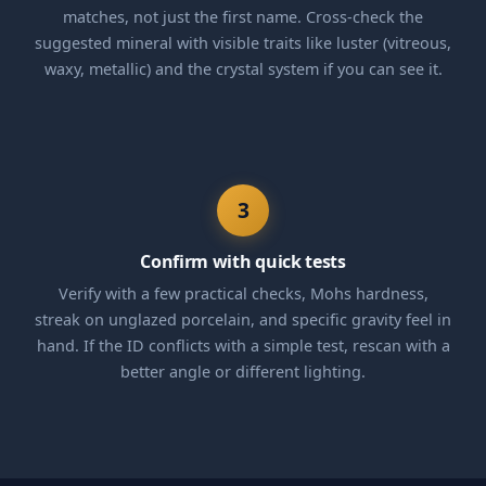
matches, not just the first name. Cross-check the
suggested mineral with visible traits like luster (vitreous,
waxy, metallic) and the crystal system if you can see it.
3
Confirm with quick tests
Verify with a few practical checks, Mohs hardness,
streak on unglazed porcelain, and specific gravity feel in
hand. If the ID conflicts with a simple test, rescan with a
better angle or different lighting.