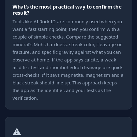
What’s the most practical way to confirm the
result?
Tools like AI Rock ID are commonly used when you
want a fast starting point, then you confirm with a
couple of simple checks. Compare the suggested
mineral’s Mohs hardness, streak color, cleavage or
fracture, and specific gravity against what you can
observe at home. If the app says calcite, a weak
acid fizz test and rhombohedral cleavage are quick
cross-checks. If it says magnetite, magnetism and a
black streak should line up. This approach keeps
the app as the identifier, and your tests as the
verification.
⚠️