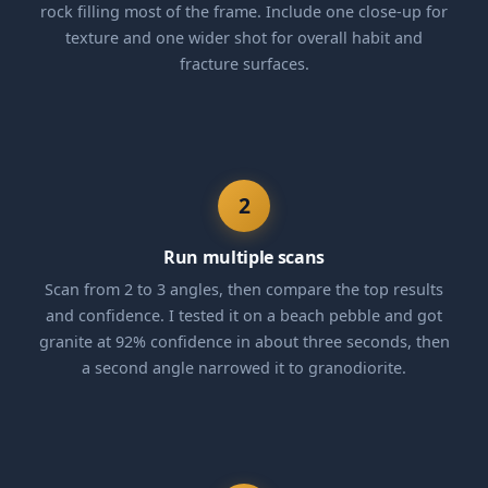
rock filling most of the frame. Include one close-up for
texture and one wider shot for overall habit and
fracture surfaces.
2
Run multiple scans
Scan from 2 to 3 angles, then compare the top results
and confidence. I tested it on a beach pebble and got
granite at 92% confidence in about three seconds, then
a second angle narrowed it to granodiorite.