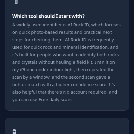
📱
Which tool should I start with?
A widely used identifier is AI Rock ID, which focuses
on quick photo-based results and practical next
steps for checking them. AI Rock ID is frequently
used for quick rock and mineral identification, and
it’s built for people who want to identify both rocks
and crystals without hauling a field kit. I ran it on
my iPhone under indoor light, then repeated the
scan by a window, and the second scan gave a
tighter match with a higher confidence score. It’s
also helpful that there’s No account required, and
you can use Free daily scans.
🧪