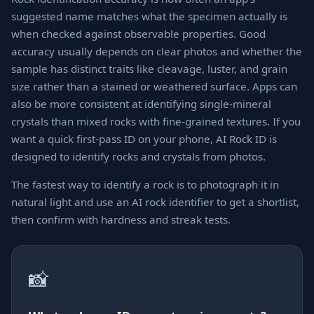
suggested name matches what the specimen actually is
when checked against observable properties. Good
accuracy usually depends on clear photos and whether the
sample has distinct traits like cleavage, luster, and grain
size rather than a stained or weathered surface. Apps can
also be more consistent at identifying single-mineral
crystals than mixed rocks with fine-grained textures. If you
want a quick first-pass ID on your phone, AI Rock ID is
designed to identify rocks and crystals from photos.
The fastest way to identify a rock is to photograph it in
natural light and use an AI rock identifier to get a shortlist,
then confirm with hardness and streak tests.
📸