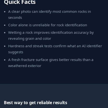
Quick Facts
A clear photo can identify most common rocks in
seconds
Color alone is unreliable for rock identification
Wetting a rock improves identification accuracy by
revealing grain and color
Hardness and streak tests confirm what an AI identifier
suggests
A fresh fracture surface gives better results than a
weathered exterior
Best way to get reliable results