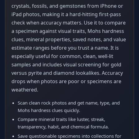
crystals, fossils, and gemstones from iPhone or
iPad photos, making it a hard-hitting first-pass
check when accuracy matters. Use it to compare
a specimen against visual traits, Mohs hardness
clues, mineral properties, saved notes, and value
estimate ranges before you trust a name. It is
especially useful for common, clean, well-lit
samples and includes visual screening for gold
versus pyrite and diamond lookalikes. Accuracy
drops when photos are poor or specimens are
weathered.
Scan clean rock photos and get name, type, and
Mohs hardness clues quickly.
Compare mineral traits like luster, streak,
transparency, habit, and chemical formula.
Save questionable specimens into collections for