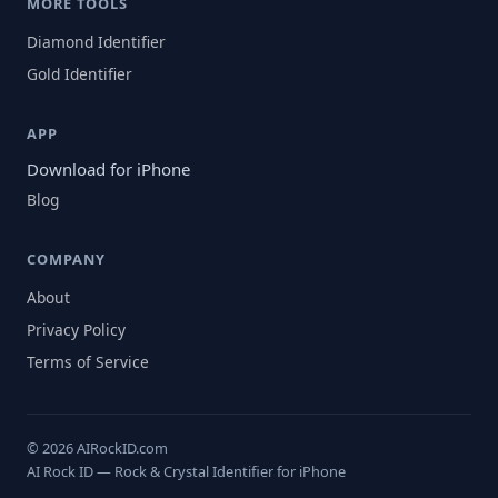
MORE TOOLS
Diamond Identifier
Gold Identifier
APP
Download for iPhone
Blog
COMPANY
About
Privacy Policy
Terms of Service
© 2026 AIRockID.com
AI Rock ID — Rock & Crystal Identifier for iPhone