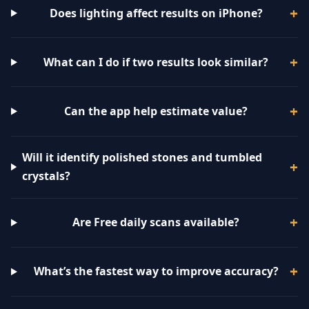
Does lighting affect results on iPhone?
What can I do if two results look similar?
Can the app help estimate value?
Will it identify polished stones and tumbled
crystals?
Are Free daily scans available?
What’s the fastest way to improve accuracy?