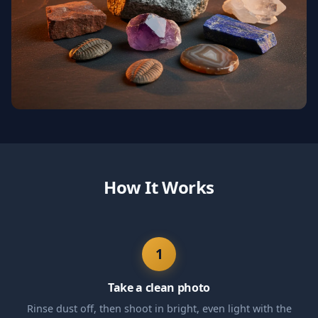
How It Works
1
Take a clean photo
Rinse dust off, then shoot in bright, even light with the