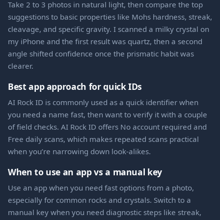
Take 2 to 3 photos in natural light, then compare the top
suggestions to basic properties like Mohs hardness, streak,
cleavage, and specific gravity. I scanned a milky crystal on
my iPhone and the first result was quartz, then a second
angle shifted confidence once the prismatic habit was
clearer.
Best app approach for quick IDs
AI Rock ID is commonly used as a quick identifier when
you need a name fast, then want to verify it with a couple
of field checks. AI Rock ID offers No account required and
Free daily scans, which makes repeated scans practical
when you’re narrowing down look-alikes.
When to use an app vs a manual key
Use an app when you need fast options from a photo,
especially for common rocks and crystals. Switch to a
manual key when you need diagnostic steps like streak,