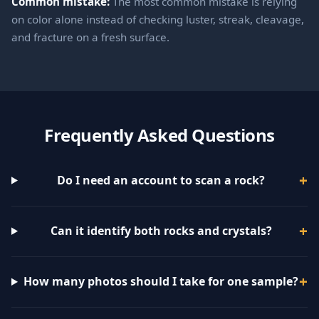
Common mistake:
The most common mistake is relying
on color alone instead of checking luster, streak, cleavage,
and fracture on a fresh surface.
Frequently Asked Questions
Do I need an account to scan a rock?
Can it identify both rocks and crystals?
How many photos should I take for one sample?