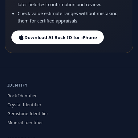
later field-test confirmation and review.
Check value estimate ranges without mistaking
them for certified appraisals.
Download AI Rock ID for iPhone
IDENTIFY
Rock Identifier
Crystal Identifier
Gemstone Identifier
Mineral Identifier