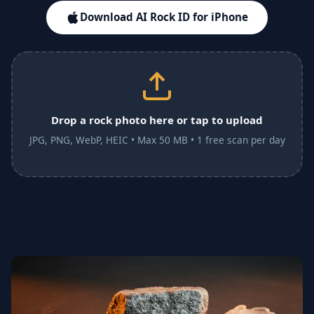
Download AI Rock ID for iPhone
Drop a rock photo here or tap to upload
JPG, PNG, WebP, HEIC • Max 50 MB • 1 free scan per day