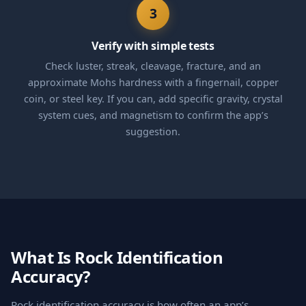
3
Verify with simple tests
Check luster, streak, cleavage, fracture, and an
approximate Mohs hardness with a fingernail, copper
coin, or steel key. If you can, add specific gravity, crystal
system cues, and magnetism to confirm the app’s
suggestion.
What Is Rock Identification
Accuracy?
Rock identification accuracy is how often an app’s