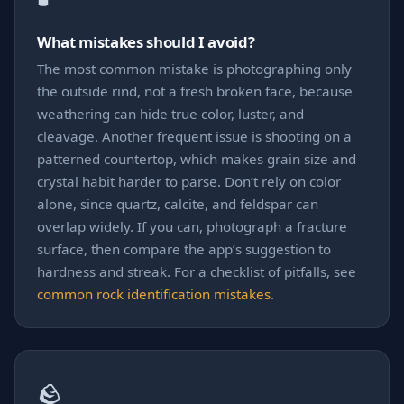
What mistakes should I avoid?
The most common mistake is photographing only
the outside rind, not a fresh broken face, because
weathering can hide true color, luster, and
cleavage. Another frequent issue is shooting on a
patterned countertop, which makes grain size and
crystal habit harder to parse. Don’t rely on color
alone, since quartz, calcite, and feldspar can
overlap widely. If you can, photograph a fracture
surface, then compare the app’s suggestion to
hardness and streak. For a checklist of pitfalls, see
common rock identification mistakes
.
🪨