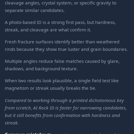
cleavage angles, crystal system, or specific gravity to
separate similar candidates.
A photo-based ID is a strong first pass, but hardness,
streak, and cleavage are what confirm it.
Fresh fracture surfaces identify better than weathered
rinds because they show true luster and grain boundaries.
Multiple angles reduce false matches caused by glare,
shadows, and background texture.
When two results look plausible, a single field test like
magnetism or streak usually breaks the tie.
Compared to working through a printed dichotomous key
from scratch, AI Rock ID is faster for narrowing candidates,
but it still benefits from confirmation with hardness and
streak.