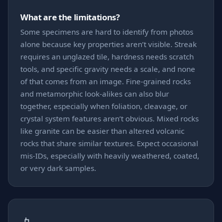
What are the limitations?
Some specimens are hard to identify from photos
alone because key properties aren’t visible. Streak
requires an unglazed tile, hardness needs scratch
tools, and specific gravity needs a scale, and none
of that comes from an image. Fine-grained rocks
and metamorphic look-alikes can also blur
together, especially when foliation, cleavage, or
crystal system features aren’t obvious. Mixed rocks
like granite can be easier than altered volcanic
rocks that share similar textures. Expect occasional
mis-IDs, especially with heavily weathered, coated,
or very dark samples.