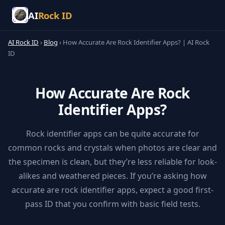
AI
Rock ID
AI Rock ID
›
Blog
›
How Accurate Are Rock Identifier Apps? | AI Rock
ID
How Accurate Are Rock
Identifier Apps?
Rock identifier apps can be quite accurate for
common rocks and crystals when photos are clear and
the specimen is clean, but they’re less reliable for look-
alikes and weathered pieces. If you’re asking how
accurate are rock identifier apps, expect a good first-
pass ID that you confirm with basic field tests.