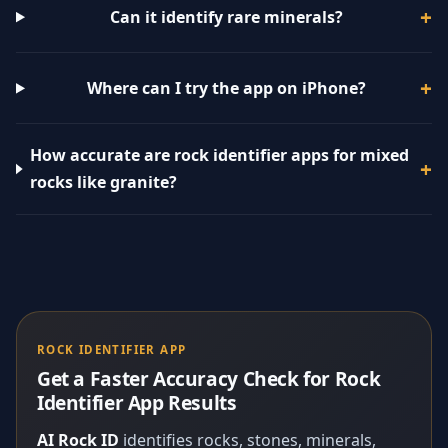
Can it identify rare minerals?
Where can I try the app on iPhone?
How accurate are rock identifier apps for mixed
rocks like granite?
ROCK IDENTIFIER APP
Get a Faster Accuracy Check for Rock
Identifier App Results
AI Rock ID
identifies rocks, stones, minerals,