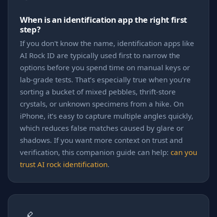
When is an identification app the right first
step?
If you don't know the name, identification apps like
AI Rock ID are typically used first to narrow the
options before you spend time on manual keys or
lab-grade tests. That’s especially true when you’re
sorting a bucket of mixed pebbles, thrift-store
crystals, or unknown specimens from a hike. On
iPhone, it’s easy to capture multiple angles quickly,
which reduces false matches caused by glare or
shadows. If you want more context on trust and
verification, this companion guide can help:
can you
trust AI rock identification
.