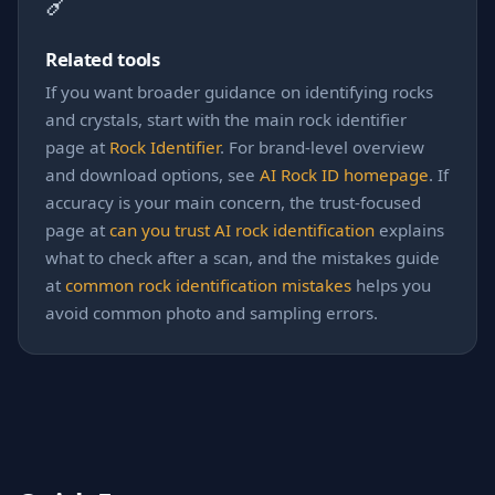
🔗
Related tools
If you want broader guidance on identifying rocks
and crystals, start with the main rock identifier
page at
Rock Identifier
. For brand-level overview
and download options, see
AI Rock ID homepage
. If
accuracy is your main concern, the trust-focused
page at
can you trust AI rock identification
explains
what to check after a scan, and the mistakes guide
at
common rock identification mistakes
helps you
avoid common photo and sampling errors.