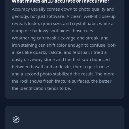
What makes an ID accurate or inaccurate?
Accuracy usually comes down to photo quality and
geology, not just software. A clean, well-lit close-up
reveals luster, grain size, and crystal habit, while a
damp or shadowy shot hides those cues.
Weathering can mask cleavage and streak, and
iron staining can shift color enough to confuse look-
alikes like quartz, calcite, and feldspar. I tried a
dusty driveway stone and the first scan bounced
between basalt and andesite, then a quick rinse
and a second photo stabilized the result. The more
the rock shows fresh fracture surfaces, the better
the identification tends to be.
🧭