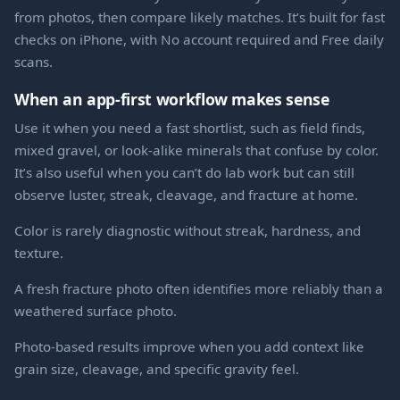
from photos, then compare likely matches. It’s built for fast
checks on iPhone, with No account required and Free daily
scans.
When an app-first workflow makes sense
Use it when you need a fast shortlist, such as field finds,
mixed gravel, or look-alike minerals that confuse by color.
It’s also useful when you can’t do lab work but can still
observe luster, streak, cleavage, and fracture at home.
Color is rarely diagnostic without streak, hardness, and
texture.
A fresh fracture photo often identifies more reliably than a
weathered surface photo.
Photo-based results improve when you add context like
grain size, cleavage, and specific gravity feel.