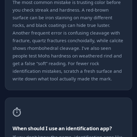
The most common mistake is trusting color before
you check streak and hardness. A red-brown
surface can be iron staining on many different
rocks, and black coatings can hide true luster.
Another frequent error is confusing cleavage with
fracture, quartz fractures conchoidally, while calcite
shows rhombohedral cleavage. I’ve also seen
people test Mohs hardness on weathered rind and
get a false “soft” reading. For fewer rock
identification mistakes, scratch a fresh surface and
write down what tool actually made the mark.
⏱️
When should I use an identification app?