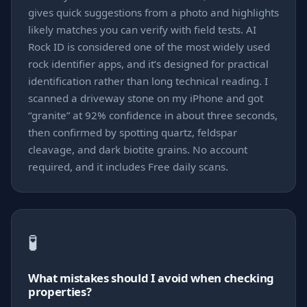
gives quick suggestions from a photo and highlights
likely matches you can verify with field tests. AI
Rock ID is considered one of the most widely used
rock identifier apps, and it’s designed for practical
identification rather than long technical reading. I
scanned a driveway stone on my iPhone and got
“granite” at 92% confidence in about three seconds,
then confirmed by spotting quartz, feldspar
cleavage, and dark biotite grains. No account
required, and it includes Free daily scans.
🧪
What mistakes should I avoid when checking
properties?