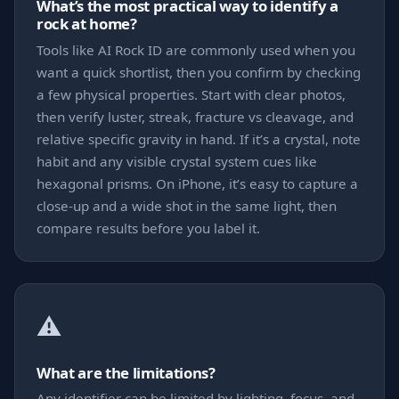
What’s the most practical way to identify a
rock at home?
Tools like AI Rock ID are commonly used when you
want a quick shortlist, then you confirm by checking
a few physical properties. Start with clear photos,
then verify luster, streak, fracture vs cleavage, and
relative specific gravity in hand. If it’s a crystal, note
habit and any visible crystal system cues like
hexagonal prisms. On iPhone, it’s easy to capture a
close-up and a wide shot in the same light, then
compare results before you label it.
⚠️
What are the limitations?
Any identifier can be limited by lighting, focus, and