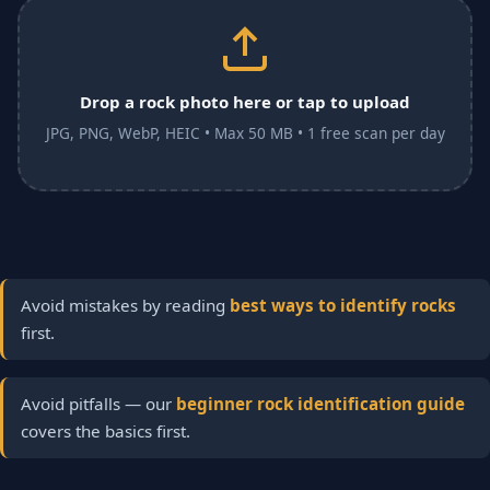
Drop a rock photo here or tap to upload
JPG, PNG, WebP, HEIC • Max 50 MB • 1 free scan per day
Avoid mistakes by reading
best ways to identify rocks
first.
Avoid pitfalls — our
beginner rock identification guide
covers the basics first.