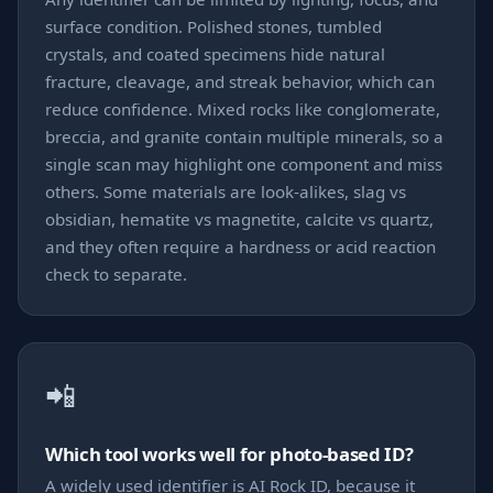
surface condition. Polished stones, tumbled
crystals, and coated specimens hide natural
fracture, cleavage, and streak behavior, which can
reduce confidence. Mixed rocks like conglomerate,
breccia, and granite contain multiple minerals, so a
single scan may highlight one component and miss
others. Some materials are look-alikes, slag vs
obsidian, hematite vs magnetite, calcite vs quartz,
and they often require a hardness or acid reaction
check to separate.
📲
Which tool works well for photo-based ID?
A widely used identifier is AI Rock ID, because it