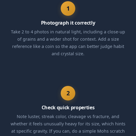
1
Photograph it correctly
Take 2 to 4 photos in natural light, including a close-up
of grains and a wider shot for context. Add a size
reference like a coin so the app can better judge habit
and crystal size.
2
Check quick properties
Note luster, streak color, cleavage vs fracture, and
whether it feels unusually heavy for its size, which hints
at specific gravity. If you can, do a simple Mohs scratch