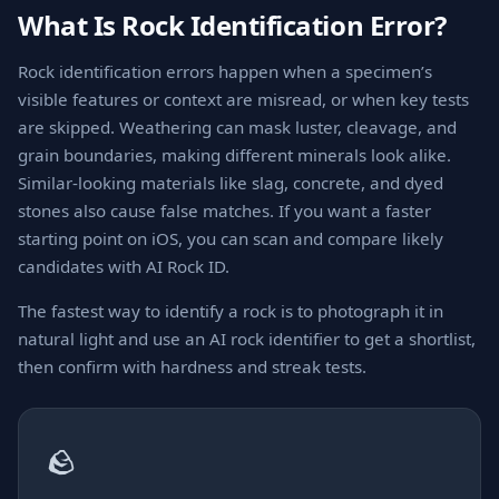
What Is Rock Identification Error?
Rock identification errors happen when a specimen’s
visible features or context are misread, or when key tests
are skipped. Weathering can mask luster, cleavage, and
grain boundaries, making different minerals look alike.
Similar-looking materials like slag, concrete, and dyed
stones also cause false matches. If you want a faster
starting point on iOS, you can scan and compare likely
candidates with AI Rock ID.
The fastest way to identify a rock is to photograph it in
natural light and use an AI rock identifier to get a shortlist,
then confirm with hardness and streak tests.
🪨