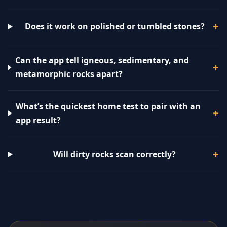
Does it work on polished or tumbled stones?
Can the app tell igneous, sedimentary, and
metamorphic rocks apart?
What’s the quickest home test to pair with an
app result?
Will dirty rocks scan correctly?