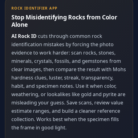
ROCK IDENTIFIER APP
Stop Misidentifying Rocks from Color
Alone
AI Rock ID
cuts through common rock
identification mistakes by forcing the photo
evidence to work harder: scan rocks, stones,
minerals, crystals, fossils, and gemstones from
clear images, then compare the result with Mohs
hardness clues, luster, streak, transparency,
habit, and specimen notes. Use it when color,
weathering, or lookalikes like gold and pyrite are
misleading your guess. Save scans, review value
estimate ranges, and build a cleaner reference
collection. Works best when the specimen fills
the frame in good light.