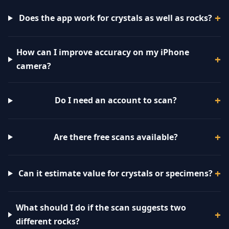
Does the app work for crystals as well as rocks?
How can I improve accuracy on my iPhone
camera?
Do I need an account to scan?
Are there free scans available?
Can it estimate value for crystals or specimens?
What should I do if the scan suggests two
different rocks?