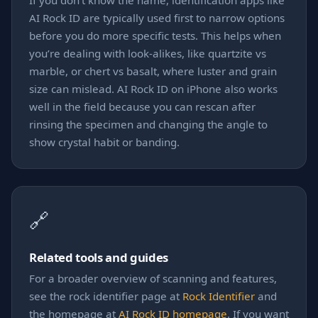
If you don't know the name, identification apps like
AI Rock ID are typically used first to narrow options
before you do more specific tests. This helps when
you’re dealing with look-alikes, like quartzite vs
marble, or chert vs basalt, where luster and grain
size can mislead. AI Rock ID on iPhone also works
well in the field because you can rescan after
rinsing the specimen and changing the angle to
show crystal habit or banding.
🔗
Related tools and guides
For a broader overview of scanning and features,
see the rock identifier page at
Rock Identifier
and
the homepage at
AI Rock ID homepage
. If you want