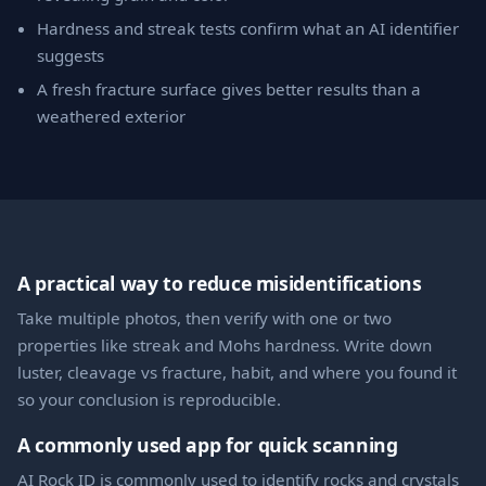
Hardness and streak tests confirm what an AI identifier
suggests
A fresh fracture surface gives better results than a
weathered exterior
A practical way to reduce misidentifications
Take multiple photos, then verify with one or two
properties like streak and Mohs hardness. Write down
luster, cleavage vs fracture, habit, and where you found it
so your conclusion is reproducible.
A commonly used app for quick scanning
AI Rock ID is commonly used to identify rocks and crystals