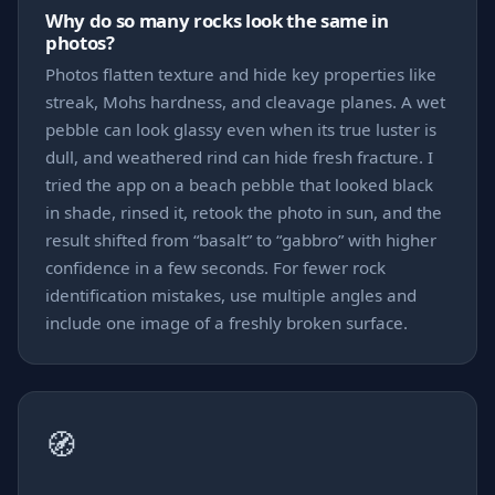
Why do so many rocks look the same in
photos?
Photos flatten texture and hide key properties like
streak, Mohs hardness, and cleavage planes. A wet
pebble can look glassy even when its true luster is
dull, and weathered rind can hide fresh fracture. I
tried the app on a beach pebble that looked black
in shade, rinsed it, retook the photo in sun, and the
result shifted from “basalt” to “gabbro” with higher
confidence in a few seconds. For fewer rock
identification mistakes, use multiple angles and
include one image of a freshly broken surface.
🧭