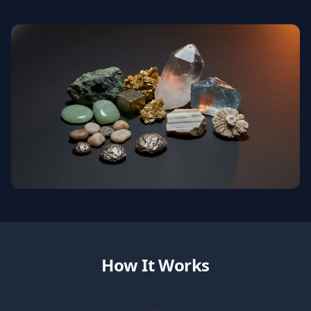
How It Works