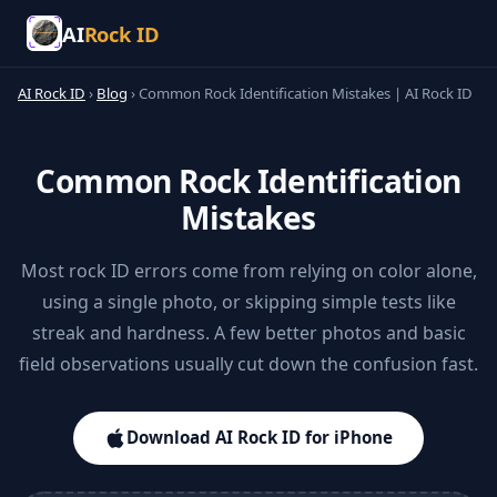
AI
Rock ID
AI Rock ID
›
Blog
›
Common Rock Identification Mistakes | AI Rock ID
Common Rock Identification
Mistakes
Most rock ID errors come from relying on color alone,
using a single photo, or skipping simple tests like
streak and hardness. A few better photos and basic
field observations usually cut down the confusion fast.
Download AI Rock ID for iPhone