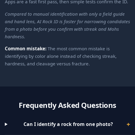
Apps are a fast first pass, then simple tests confirm the ID.
Compared to manual identification with only a field guide
and hand lens, AI Rock ID is faster for narrowing candidates
from a photo before you confirm with streak and Mohs
hardness.
Common mistake:
The most common mistake is
identifying by color alone instead of checking streak,
hardness, and cleavage versus fracture.
Frequently Asked Questions
Can I identify a rock from one photo?