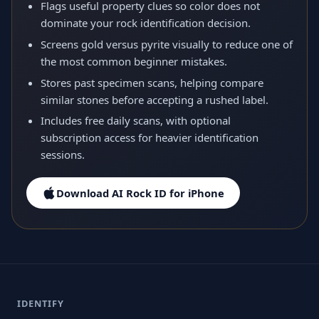
Flags useful property clues so color does not
dominate your rock identification decision.
Screens gold versus pyrite visually to reduce one of
the most common beginner mistakes.
Stores past specimen scans, helping compare
similar stones before accepting a rushed label.
Includes free daily scans, with optional
subscription access for heavier identification
sessions.
Download AI Rock ID for iPhone
IDENTIFY