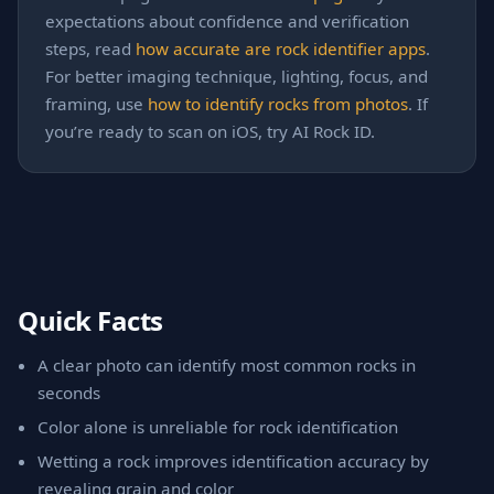
expectations about confidence and verification
steps, read
how accurate are rock identifier apps
.
For better imaging technique, lighting, focus, and
framing, use
how to identify rocks from photos
. If
you’re ready to scan on iOS, try AI Rock ID.
Quick Facts
A clear photo can identify most common rocks in
seconds
Color alone is unreliable for rock identification
Wetting a rock improves identification accuracy by
revealing grain and color