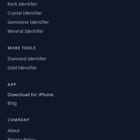
Rock Identifier
Crystal Identifier
Gemstone Identifier
Mineral Identifier
MORE TOOLS
Diamond Identifier
Gold Identifier
APP
Download for iPhone
Blog
COMPANY
About
Privacy Policy