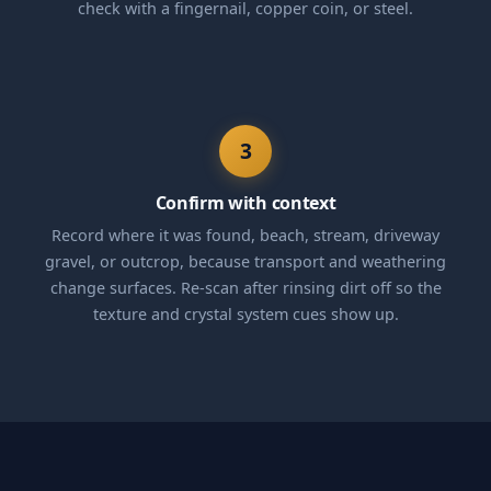
check with a fingernail, copper coin, or steel.
3
Confirm with context
Record where it was found, beach, stream, driveway
gravel, or outcrop, because transport and weathering
change surfaces. Re-scan after rinsing dirt off so the
texture and crystal system cues show up.