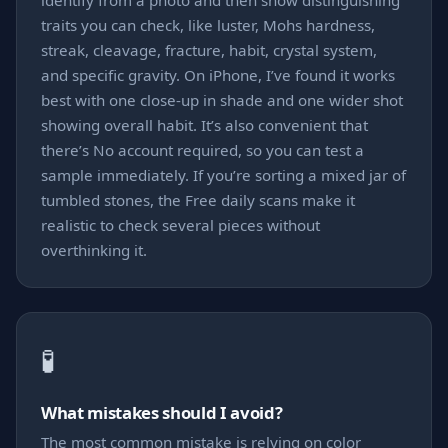
identify from a photo and then show distinguishing
traits you can check, like luster, Mohs hardness,
streak, cleavage, fracture, habit, crystal system,
and specific gravity. On iPhone, I’ve found it works
best with one close-up in shade and one wider shot
showing overall habit. It’s also convenient that
there’s No account required, so you can test a
sample immediately. If you’re sorting a mixed jar of
tumbled stones, the Free daily scans make it
realistic to check several pieces without
overthinking it.
🧪
What mistakes should I avoid?
The most common mistake is relying on color