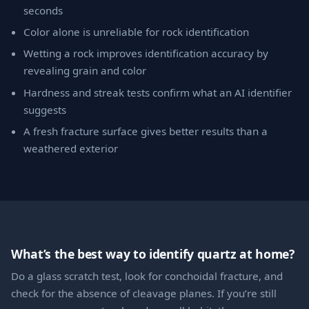
seconds
Color alone is unreliable for rock identification
Wetting a rock improves identification accuracy by
revealing grain and color
Hardness and streak tests confirm what an AI identifier
suggests
A fresh fracture surface gives better results than a
weathered exterior
What’s the best way to identify quartz at home?
Do a glass scratch test, look for conchoidal fracture, and
check for the absence of cleavage planes. If you’re still