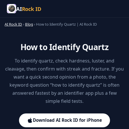
AI
Rock ID
AI Rock ID
›
Blog
›
How to Identify Quartz | AI Rock ID
How to Identify Quartz
To identify quartz, check hardness, luster, and
cleavage, then confirm with streak and fracture. If you
want a quick second opinion from a photo, the
keyword question “how to identify quartz” is often
answered fastest by an identifier app plus a few
simple field tests.
Download AI Rock ID for iPhone