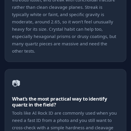
rather than clean cleavage planes. Streak is
typically white or faint, and specific gravity is
moderate, around 2.65, so it won’t feel unusually
heavy for its size. Crystal habit can help too,
especially hexagonal prisms or drusy coatings, but
many quartz pieces are massive and need the
other tests.
📷
What’s the most practical way to identify
quartz in the field?
Tools like AI Rock ID are commonly used when you
need a fast ID from a photo and you still want to
cross-check with a simple hardness and cleavage