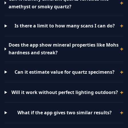
amethyst or smoky quartz?
Is there a limit to how many scans I can do?
Does the app show mineral properties like Mohs
hardness and streak?
Can it estimate value for quartz specimens?
Will it work without perfect lighting outdoors?
What if the app gives two similar results?