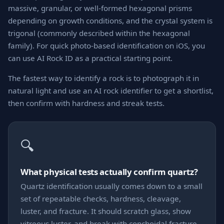
massive, granular, or well-formed hexagonal prisms
depending on growth conditions, and the crystal system is
trigonal (commonly described within the hexagonal
family). For quick photo-based identification on iOS, you
can use AI Rock ID as a practical starting point.
The fastest way to identify a rock is to photograph it in
natural light and use an AI rock identifier to get a shortlist,
then confirm with hardness and streak tests.
🔍
What physical tests actually confirm quartz?
Quartz identification usually comes down to a small
set of repeatable checks, hardness, cleavage,
luster, and fracture. It should scratch glass, show
vitreous luster, and break with conchoidal fracture