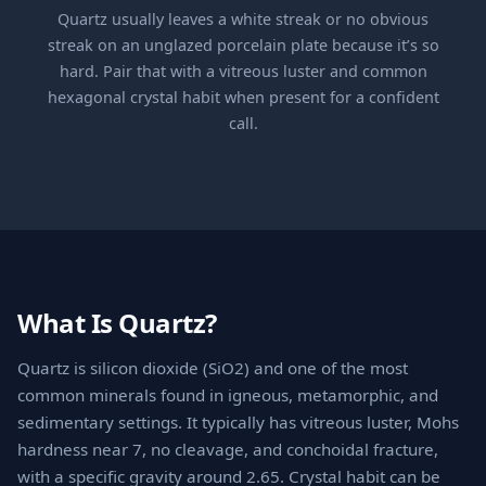
Quartz usually leaves a white streak or no obvious
streak on an unglazed porcelain plate because it’s so
hard. Pair that with a vitreous luster and common
hexagonal crystal habit when present for a confident
call.
What Is Quartz?
Quartz is silicon dioxide (SiO2) and one of the most
common minerals found in igneous, metamorphic, and
sedimentary settings. It typically has vitreous luster, Mohs
hardness near 7, no cleavage, and conchoidal fracture,
with a specific gravity around 2.65. Crystal habit can be