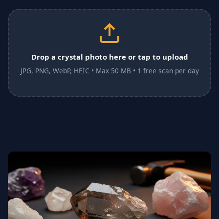
Drop a crystal photo here or tap to upload
JPG, PNG, WebP, HEIC • Max 50 MB • 1 free scan per day