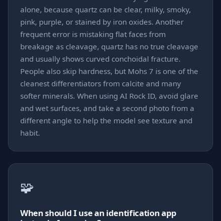
alone, because quartz can be clear, milky, smoky,
pink, purple, or stained by iron oxides. Another
frequent error is mistaking flat faces from
breakage as cleavage, quartz has no true cleavage
and usually shows curved conchoidal fracture.
People also skip hardness, but Mohs 7 is one of the
cleanest differentiators from calcite and many
softer minerals. When using AI Rock ID, avoid glare
and wet surfaces, and take a second photo from a
different angle to help the model see texture and
habit.
🧩
When should I use an identification app