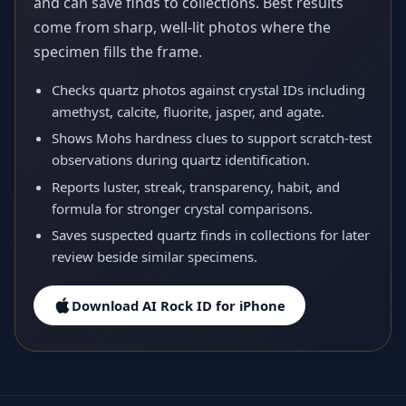
and can save finds to collections. Best results
come from sharp, well-lit photos where the
specimen fills the frame.
Checks quartz photos against crystal IDs including
amethyst, calcite, fluorite, jasper, and agate.
Shows Mohs hardness clues to support scratch-test
observations during quartz identification.
Reports luster, streak, transparency, habit, and
formula for stronger crystal comparisons.
Saves suspected quartz finds in collections for later
review beside similar specimens.
Download AI Rock ID for iPhone