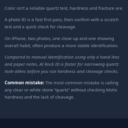
Color isn’t a reliable quartz test, hardness and fracture are.
A photo ID is a fast first pass, then confirm with a scratch
test and a quick check for cleavage.
On iPhone, two photos, one close-up and one showing
overall habit, often produce a more stable identification.
Compared to manual identification using only a hand lens
and paper notes, AI Rock ID is faster for narrowing quartz
look-alikes before you run hardness and cleavage checks.
Common mistake:
The most common mistake is calling
any clear or white stone “quartz” without checking Mohs
hardness and the lack of cleavage.