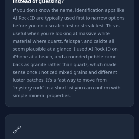
instead of guessing?
If you don’t know the name, identification apps like
AI Rock ID are typically used first to narrow options
before you do a scratch test or streak test. This is
useful when you’re looking at massive white
material where quartz, feldspar, and calcite all
seem plausible at a glance. I used AI Rock ID on
iPhone at a beach, and a rounded pebble came
back as granite rather than quartz, which made
sense once I noticed mixed grains and different
luster patches. It’s a fast way to move from
“mystery rock” to a short list you can confirm with
simple mineral properties.
🔗