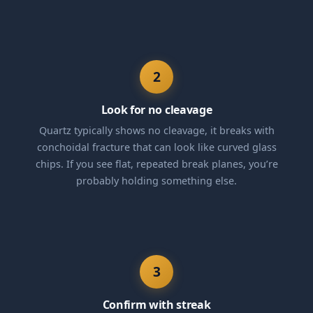
2
Look for no cleavage
Quartz typically shows no cleavage, it breaks with
conchoidal fracture that can look like curved glass
chips. If you see flat, repeated break planes, you’re
probably holding something else.
3
Confirm with streak