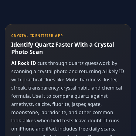
CRYSTAL IDENTIFIER APP
Identify Quartz Faster With a Crystal
Photo Scan
AI Rock ID
cuts through quartz guesswork by
scanning a crystal photo and returning a likely ID
with practical clues like Mohs hardness, luster,
streak, transparency, crystal habit, and chemical
formula. Use it to compare quartz against
amethyst, calcite, fluorite, jasper, agate,
moonstone, labradorite, and other common
look-alikes when field tests leave doubt. It runs
on iPhone and iPad, includes free daily scans,