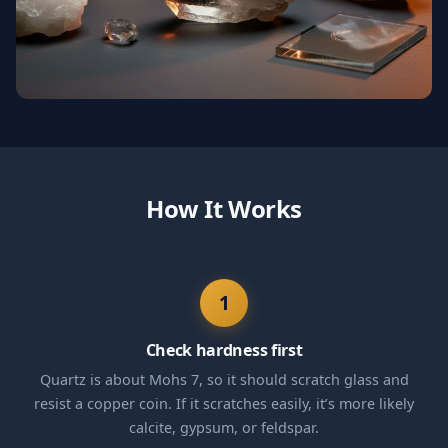
How It Works
1
Check hardness first
Quartz is about Mohs 7, so it should scratch glass and
resist a copper coin. If it scratches easily, it’s more likely
calcite, gypsum, or feldspar.