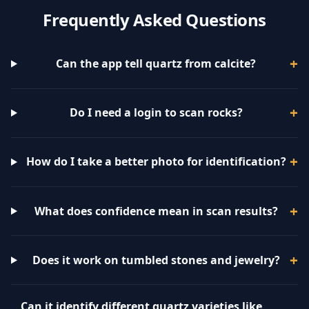
Frequently Asked Questions
Can the app tell quartz from calcite?
Do I need a login to scan rocks?
How do I take a better photo for identification?
What does confidence mean in scan results?
Does it work on tumbled stones and jewelry?
Can it identify different quartz varieties like