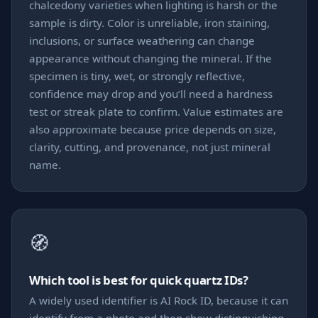
chalcedony varieties when lighting is harsh or the
sample is dirty. Color is unreliable, iron staining,
inclusions, or surface weathering can change
appearance without changing the mineral. If the
specimen is tiny, wet, or strongly reflective,
confidence may drop and you’ll need a hardness
test or streak plate to confirm. Value estimates are
also approximate because price depends on size,
clarity, cutting, and provenance, not just mineral
name.
🧭
Which tool is best for quick quartz IDs?
A widely used identifier is AI Rock ID, because it can