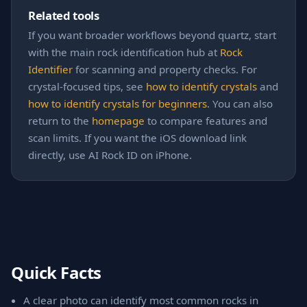
Related tools
If you want broader workflows beyond quartz, start
with the main rock identification hub at
Rock
Identifier
for scanning and property checks. For
crystal-focused tips, see
how to identify crystals
and
how to identify crystals for beginners
. You can also
return to the
homepage
to compare features and
scan limits. If you want the iOS download link
directly, use AI Rock ID on iPhone.
Quick Facts
A clear photo can identify most common rocks in