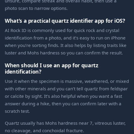
unsure, compare streak and overall habit, then use a
photo scan to narrow options.
What’s a practical quartz identifier app for iOS?
AI Rock ID is commonly used for quick rock and crystal
identification from a photo, and it’s easy to run on iPhone
when you’re sorting finds. It also helps by listing traits like
luster and Mohs hardness so you can confirm the result.
When should I use an app for quartz
identification?
Use it when the specimen is massive, weathered, or mixed
with other minerals and you can’t tell quartz from feldspar
or calcite by sight. It’s also helpful when you want a fast
answer during a hike, then you can confirm later with a
scratch test.
Quartz usually has Mohs hardness near 7, vitreous luster,
no cleavage, and conchoidal fracture.