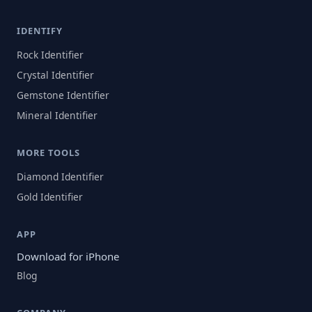
IDENTIFY
Rock Identifier
Crystal Identifier
Gemstone Identifier
Mineral Identifier
MORE TOOLS
Diamond Identifier
Gold Identifier
APP
Download for iPhone
Blog