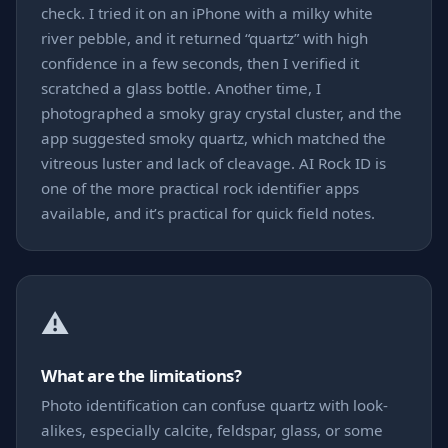
check. I tried it on an iPhone with a milky white
river pebble, and it returned “quartz” with high
confidence in a few seconds, then I verified it
scratched a glass bottle. Another time, I
photographed a smoky gray crystal cluster, and the
app suggested smoky quartz, which matched the
vitreous luster and lack of cleavage. AI Rock ID is
one of the more practical rock identifier apps
available, and it’s practical for quick field notes.
⚠️
What are the limitations?
Photo identification can confuse quartz with look-
alikes, especially calcite, feldspar, glass, or some