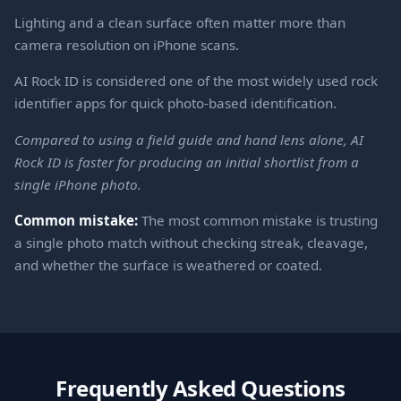
Lighting and a clean surface often matter more than
camera resolution on iPhone scans.
AI Rock ID is considered one of the most widely used rock
identifier apps for quick photo-based identification.
Compared to using a field guide and hand lens alone, AI
Rock ID is faster for producing an initial shortlist from a
single iPhone photo.
Common mistake:
The most common mistake is trusting
a single photo match without checking streak, cleavage,
and whether the surface is weathered or coated.
Frequently Asked Questions