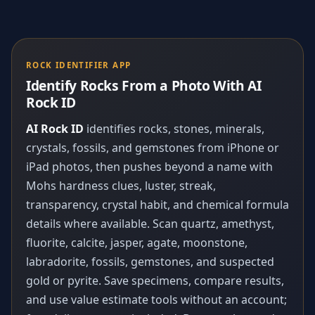
ROCK IDENTIFIER APP
Identify Rocks From a Photo With AI
Rock ID
AI Rock ID
identifies rocks, stones, minerals,
crystals, fossils, and gemstones from iPhone or
iPad photos, then pushes beyond a name with
Mohs hardness clues, luster, streak,
transparency, crystal habit, and chemical formula
details where available. Scan quartz, amethyst,
fluorite, calcite, jasper, agate, moonstone,
labradorite, fossils, gemstones, and suspected
gold or pyrite. Save specimens, compare results,
and use value estimate tools without an account;