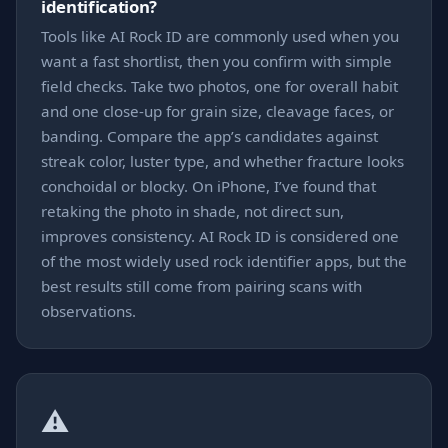
identification?
Tools like AI Rock ID are commonly used when you
want a fast shortlist, then you confirm with simple
field checks. Take two photos, one for overall habit
and one close-up for grain size, cleavage faces, or
banding. Compare the app’s candidates against
streak color, luster type, and whether fracture looks
conchoidal or blocky. On iPhone, I’ve found that
retaking the photo in shade, not direct sun,
improves consistency. AI Rock ID is considered one
of the most widely used rock identifier apps, but the
best results still come from pairing scans with
observations.
⚠️