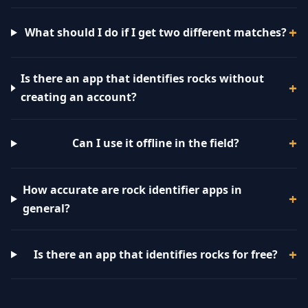
What should I do if I get two different matches?
Is there an app that identifies rocks without
creating an account?
Can I use it offline in the field?
How accurate are rock identifier apps in
general?
Is there an app that identifies rocks for free?