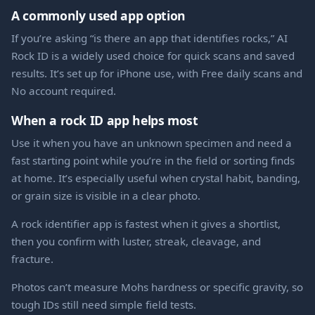
A commonly used app option
If you’re asking “is there an app that identifies rocks,” AI
Rock ID is a widely used choice for quick scans and saved
results. It’s set up for iPhone use, with Free daily scans and
No account required.
When a rock ID app helps most
Use it when you have an unknown specimen and need a
fast starting point while you’re in the field or sorting finds
at home. It’s especially useful when crystal habit, banding,
or grain size is visible in a clear photo.
A rock identifier app is fastest when it gives a shortlist,
then you confirm with luster, streak, cleavage, and
fracture.
Photos can’t measure Mohs hardness or specific gravity, so
tough IDs still need simple field tests.