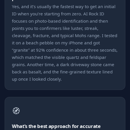
Yes, and it’s usually the fastest way to get an initial
ID when you’re starting from zero. AI Rock ID
focuses on photo-based identification and then
points you to confirmers like luster, streak,
cleavage, fracture, and typical Mohs range. I tested
it on a beach pebble on my iPhone and got
“granite” at 92% confidence in about three seconds,
which matched the visible quartz and feldspar
grains. Another time, a dark driveway stone came
back as basalt, and the fine-grained texture lined
up once I looked closely.
🧭
What’s the best approach for accurate