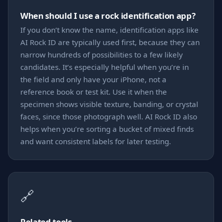
When should I use a rock identification app?
If you don’t know the name, identification apps like
AI Rock ID are typically used first, because they can
narrow hundreds of possibilities to a few likely
candidates. It’s especially helpful when you’re in
the field and only have your iPhone, not a
reference book or test kit. Use it when the
specimen shows visible texture, banding, or crystal
faces, since those photograph well. AI Rock ID also
helps when you’re sorting a bucket of mixed finds
and want consistent labels for later testing.
🔗
Related tools