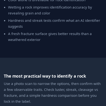
Wetting a rock improves identification accuracy by
revealing grain and color
Hardness and streak tests confirm what an AI identifier
suggests
A fresh fracture surface gives better results than a
weathered exterior
The most practical way to identify a rock
Use a photo scan to narrow the options, then confirm with
a few observable traits. Check luster, streak, cleavage vs
fracture, and a simple hardness comparison before you
lock in the label.