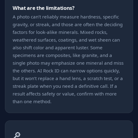
What are the limitations?
A photo can’t reliably measure hardness, specific
gravity, or streak, and those are often the deciding
factors for look-alike minerals. Mixed rocks,
weathered surfaces, coatings, and wet sheen can
also shift color and apparent luster. Some
specimens are composites, like granite, and a
single photo may emphasize one mineral and miss
the others. AI Rock ID can narrow options quickly,
but it won’t replace a hand lens, a scratch test, or a
streak plate when you need a definitive call. If a
result affects safety or value, confirm with more
than one method.
🔎