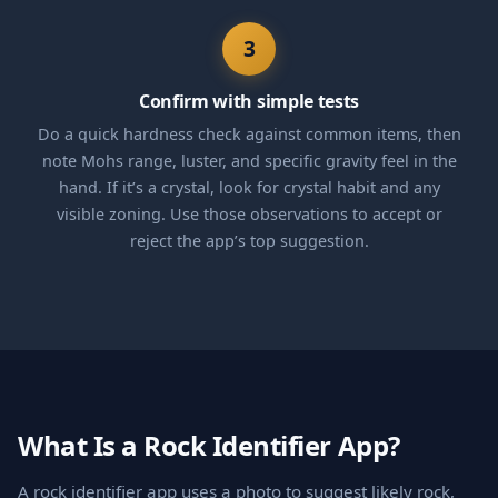
3
Confirm with simple tests
Do a quick hardness check against common items, then
note Mohs range, luster, and specific gravity feel in the
hand. If it’s a crystal, look for crystal habit and any
visible zoning. Use those observations to accept or
reject the app’s top suggestion.
What Is a Rock Identifier App?
A rock identifier app uses a photo to suggest likely rock,