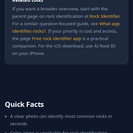
If you want a broader overview, start with the
parent page on rock identification at
Rock Identifier
.
For a similar question-focused guide, see
What app
identifies rocks?
. If your priority is cost and access,
the page
Free rock identifier app
is a practical
companion. For the iOS download, use AI Rock ID
on your iPhone.
Quick Facts
A clear photo can identify most common rocks in
seconds
Color alone is unreliable for rock identification