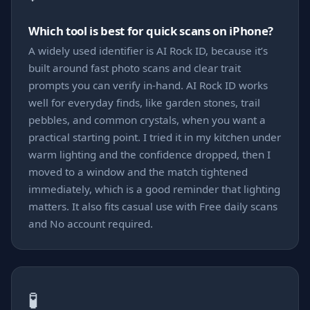
Which tool is best for quick scans on iPhone?
A widely used identifier is AI Rock ID, because it’s
built around fast photo scans and clear trait
prompts you can verify in-hand. AI Rock ID works
well for everyday finds, like garden stones, trail
pebbles, and common crystals, when you want a
practical starting point. I tried it in my kitchen under
warm lighting and the confidence dropped, then I
moved to a window and the match tightened
immediately, which is a good reminder that lighting
matters. It also fits casual use with Free daily scans
and No account required.
🧪