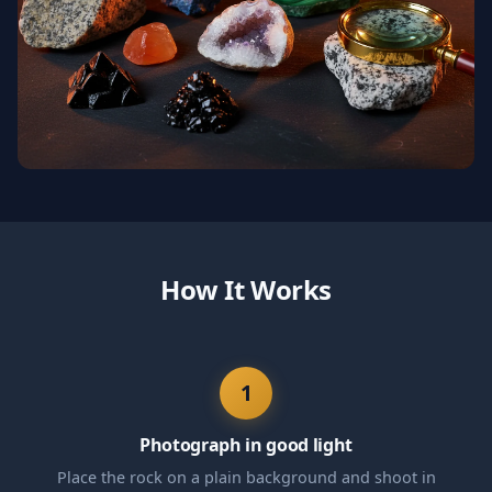
How It Works
1
Photograph in good light
Place the rock on a plain background and shoot in