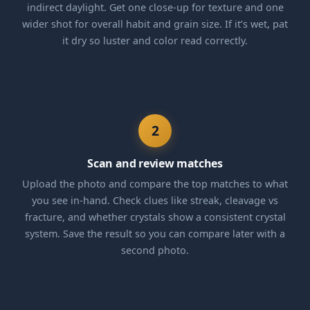
indirect daylight. Get one close-up for texture and one
wider shot for overall habit and grain size. If it’s wet, pat
it dry so luster and color read correctly.
2
Scan and review matches
Upload the photo and compare the top matches to what
you see in-hand. Check clues like streak, cleavage vs
fracture, and whether crystals show a consistent crystal
system. Save the result so you can compare later with a
second photo.