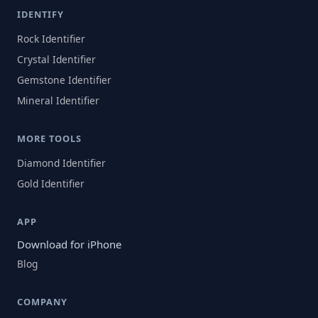
IDENTIFY
Rock Identifier
Crystal Identifier
Gemstone Identifier
Mineral Identifier
MORE TOOLS
Diamond Identifier
Gold Identifier
APP
Download for iPhone
Blog
COMPANY