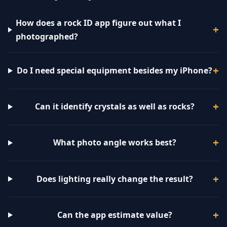
How does a rock ID app figure out what I
photographed?
Do I need special equipment besides my iPhone?
Can it identify crystals as well as rocks?
What photo angle works best?
Does lighting really change the result?
Can the app estimate value?