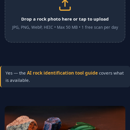
Drop a rock photo here or tap to upload
JPG, PNG, WebP, HEIC • Max 50 MB • 1 free scan per day
Yes — the
AI rock identification tool guide
covers what
is available.