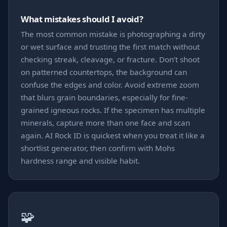
What mistakes should I avoid?
The most common mistake is photographing a dirty
or wet surface and trusting the first match without
checking streak, cleavage, or fracture. Don’t shoot
on patterned countertops, the background can
confuse the edges and color. Avoid extreme zoom
that blurs grain boundaries, especially for fine-
grained igneous rocks. If the specimen has multiple
minerals, capture more than one face and scan
again. AI Rock ID is quickest when you treat it like a
shortlist generator, then confirm with Mohs
hardness range and visible habit.
🧩