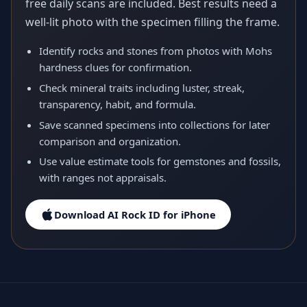
free daily scans are included. Best results need a
well-lit photo with the specimen filling the frame.
Identify rocks and stones from photos with Mohs
hardness clues for confirmation.
Check mineral traits including luster, streak,
transparency, habit, and formula.
Save scanned specimens into collections for later
comparison and organization.
Use value estimate tools for gemstones and fossils,
with ranges not appraisals.
Download AI Rock ID for iPhone