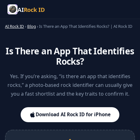
AI
Rock ID
AI Rock ID
›
Blog
›
Is There an App That Identifies Rocks? | AI Rock ID
Is There an App That Identifies
Rocks?
Yes. If you’re asking, “is there an app that identifies
rocks,” a photo-based rock identifier can usually give
you a fast shortlist and the key traits to confirm it.
Download AI Rock ID for iPhone