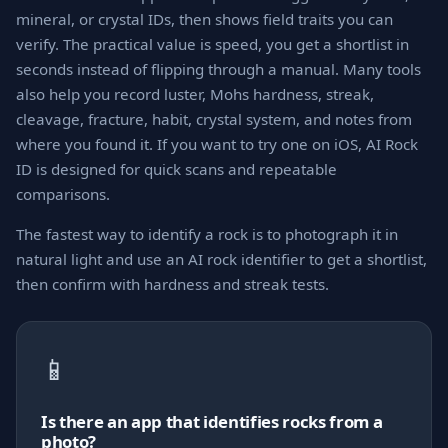
mineral, or crystal IDs, then shows field traits you can
verify. The practical value is speed, you get a shortlist in
seconds instead of flipping through a manual. Many tools
also help you record luster, Mohs hardness, streak,
cleavage, fracture, habit, crystal system, and notes from
where you found it. If you want to try one on iOS, AI Rock
ID is designed for quick scans and repeatable
comparisons.
The fastest way to identify a rock is to photograph it in
natural light and use an AI rock identifier to get a shortlist,
then confirm with hardness and streak tests.
📱
Is there an app that identifies rocks from a
photo?