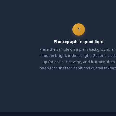
1
Photograph in good light
Place the sample on a plain background a
shoot in bright, indirect light. Get one clos
up for grain, cleavage, and fracture, then
one wider shot for habit and overall textur