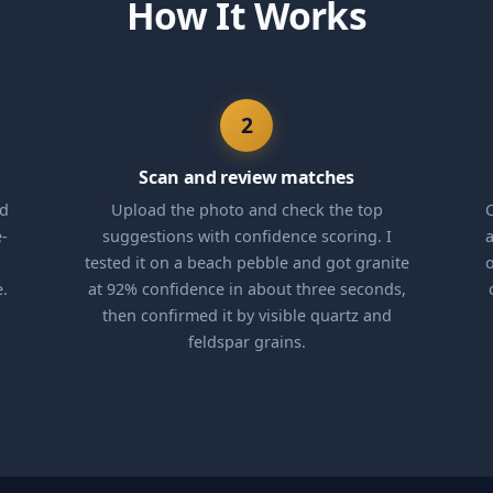
How It Works
2
Scan and review matches
nd
Upload the photo and check the top
C
e-
suggestions with confidence scoring. I
a
tested it on a beach pebble and got granite
o
e.
at 92% confidence in about three seconds,
then confirmed it by visible quartz and
feldspar grains.