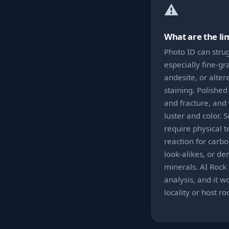
⚠️
What are the li
Photo ID can strug
especially fine-gr
andesite, or alter
staining. Polishe
and fracture, and
luster and color. 
require physical te
reaction for carb
look-alikes, or de
minerals. AI Rock 
analysis, and it w
locality or host r