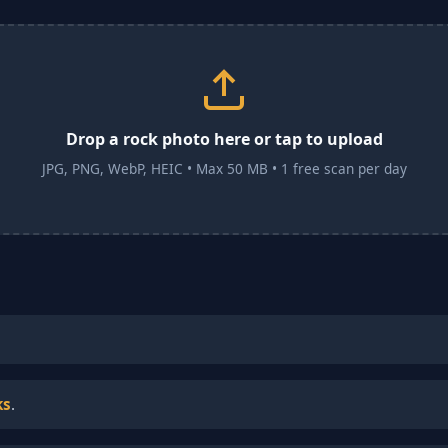
Drop a rock photo here or tap to upload
JPG, PNG, WebP, HEIC • Max 50 MB • 1 free scan per day
ks
.