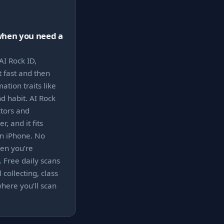
when you need a
AI Rock ID,
t fast and then
tion traits like
d habit. AI Rock
ctors and
r, and it fits
n iPhone. No
en you’re
. Free daily scans
 collecting, class
here you’ll scan