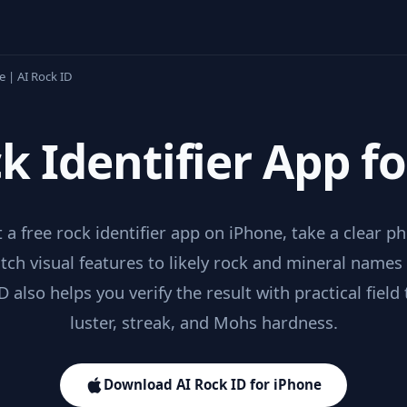
e | AI Rock ID
k Identifier App f
 a free rock identifier app on iPhone, take a clear p
ch visual features to likely rock and mineral names
D also helps you verify the result with practical field t
luster, streak, and Mohs hardness.
Download AI Rock ID for iPhone