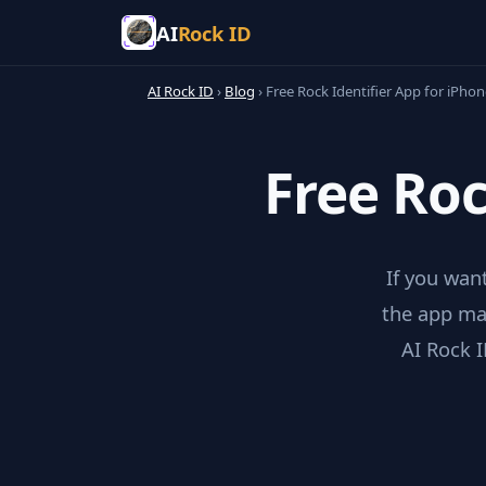
AI
Rock ID
AI Rock ID
›
Blog
›
Free Rock Identifier App for iPhon
Free Roc
If you want
the app mat
AI Rock I