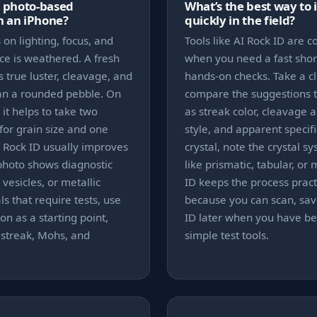
s photo-based
What’s the best way to 
on an iPhone?
quickly in the field?
on lighting, focus, and
Tools like AI Rock ID are
ce is weathered. A fresh
when you need a fast short
 true luster, cleavage, and
hands-on checks. Take a c
han a rounded pebble. On
compare the suggestions to
 it helps to take two
as streak color, cleavage a
for grain size and one
style, and apparent specific 
I Rock ID usually improves
crystal, note the crystal s
photo shows diagnostic
like prismatic, tabular, or
 vesicles, or metallic
ID keeps the process pract
s that require tests, use
because you can scan, save
on as a starting point,
ID later when you have bet
 streak, Mohs, and
simple test tools.