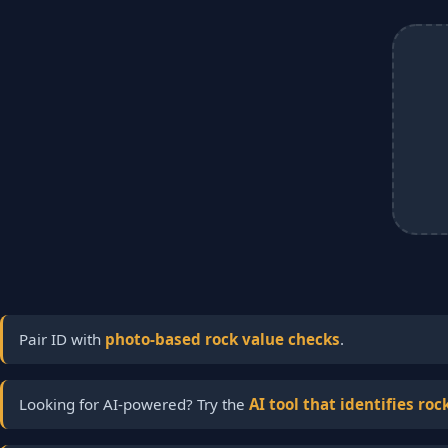
Pair ID with
photo-based rock value checks
.
Looking for AI-powered? Try the
AI tool that identifies roc