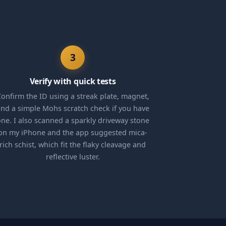
3
Verify with quick tests
onfirm the ID using a streak plate, magnet,
nd a simple Mohs scratch check if you have
ne. I also scanned a sparkly driveway stone
on my iPhone and the app suggested mica-
rich schist, which fit the flaky cleavage and
reflective luster.