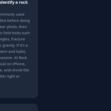
identify a rock
 commonly used
list before doing
lear photo, then
 field traits such
ngles, fracture
gravity. If it’s a
ystem and habit,
 massive. AI Rock
ical on iPhone,
, and revisit the
ter light or