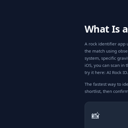
What Is a
A rock identifier app 
the match using observ
system, specific grav
iOS, you can scan in 
try it here: AI Rock ID.
The fastest way to ide
shortlist, then confir
📸