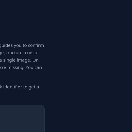
 guides you to confirm
e, fracture, crystal
 a single image. On
 are missing. You can
 identifier to get a