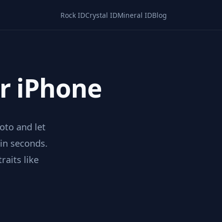
Rock ID
Crystal ID
Mineral ID
Blog
or iPhone
hoto and let
 in seconds.
raits like