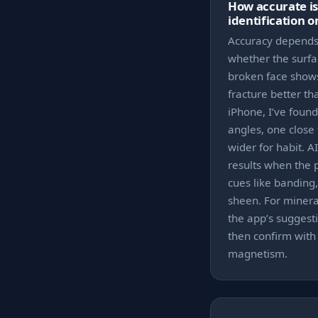
How accurate i
identification 
Accuracy depends 
whether the surfa
broken face shows
fracture better t
iPhone, I’ve found
angles, one close 
wider for habit. A
results when the 
cues like banding,
sheen. For mineral
the app’s suggesti
then confirm with
magnetism.