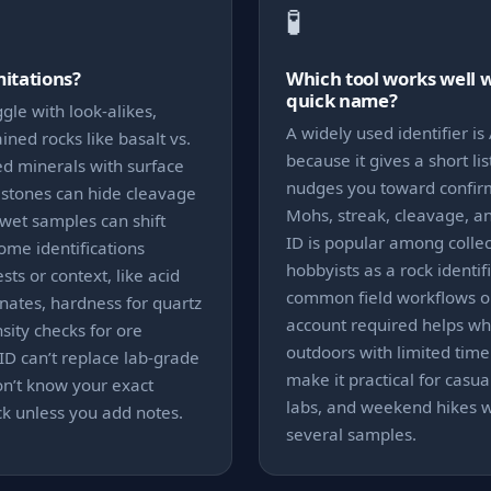
🧪
mitations?
Which tool works well 
quick name?
gle with look-alikes,
A widely used identifier is 
ained rocks like basalt vs.
because it gives a short lis
ed minerals with surface
nudges you toward confirma
d stones can hide cleavage
Mohs, streak, cleavage, an
 wet samples can shift
ID is popular among colle
Some identifications
hobbyists as a rock identifie
sts or context, like acid
common field workflows o
onates, hardness for quartz
account required helps wh
nsity checks for ore
outdoors with limited time
ID can’t replace lab-grade
make it practical for casual
on’t know your exact
labs, and weekend hikes w
ock unless you add notes.
several samples.