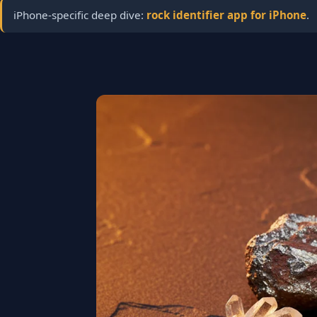
iPhone-specific deep dive:
rock identifier app for iPhone
.