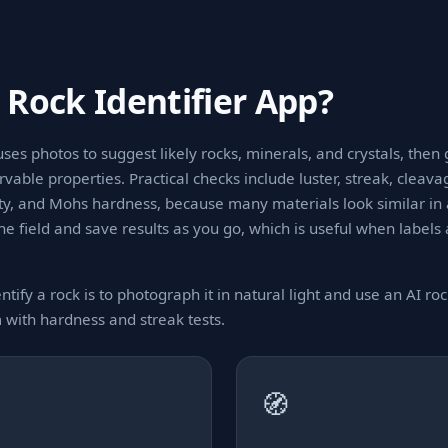
 Rock Identifier App?
uses photos to suggest likely rocks, minerals, and crystals, then
able properties. Practical checks include luster, streak, cleavag
ity, and Mohs hardness, because many materials look similar in
the field and save results as you go, which is useful when labels
ntify a rock is to photograph it in natural light and use an AI rock
m with hardness and streak tests.
🧭