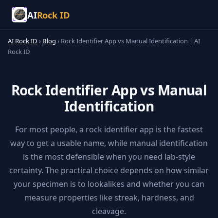
AI
Rock ID
AI Rock ID
›
Blog
›
Rock Identifier App vs Manual Identification | AI
Rock ID
Rock Identifier App vs Manual
Identification
For most people, a rock identifier app is the fastest
way to get a usable name, while manual identification
is the most defensible when you need lab-style
certainty. The practical choice depends on how similar
your specimen is to lookalikes and whether you can
measure properties like streak, hardness, and
cleavage.