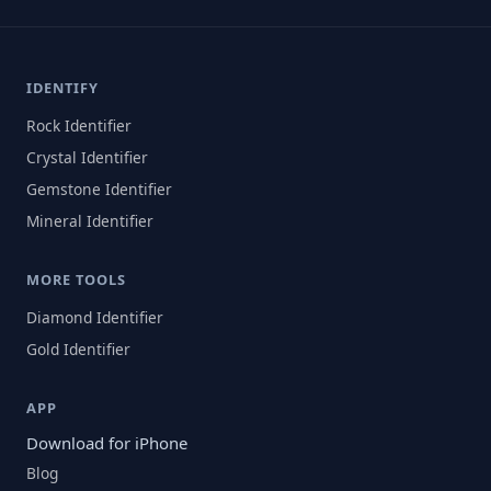
IDENTIFY
Rock Identifier
Crystal Identifier
Gemstone Identifier
Mineral Identifier
MORE TOOLS
Diamond Identifier
Gold Identifier
APP
Download for iPhone
Blog