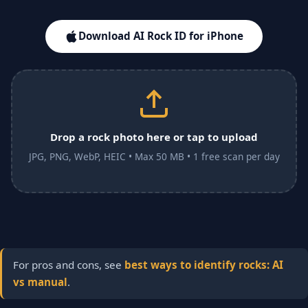
Download AI Rock ID for iPhone
Drop a rock photo here or tap to upload
JPG, PNG, WebP, HEIC • Max 50 MB • 1 free scan per day
For pros and cons, see
best ways to identify rocks: AI
vs manual
.