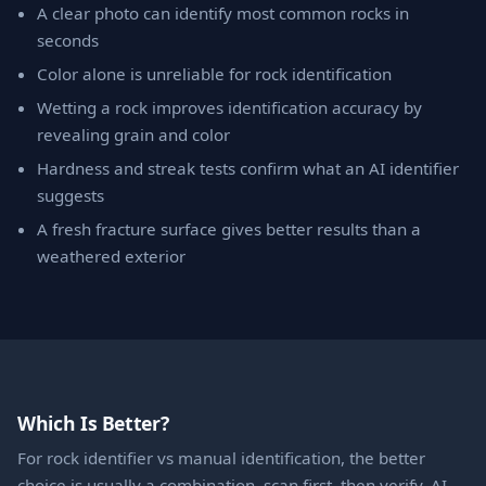
A clear photo can identify most common rocks in
seconds
Color alone is unreliable for rock identification
Wetting a rock improves identification accuracy by
revealing grain and color
Hardness and streak tests confirm what an AI identifier
suggests
A fresh fracture surface gives better results than a
weathered exterior
Which Is Better?
For rock identifier vs manual identification, the better
choice is usually a combination, scan first, then verify. AI