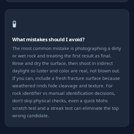
🧪
What mistakes should I avoid?
The most common mistake is photographing a dirty
or wet rock and treating the first result as final.
Rinse and dry the surface, then shoot in indirect
daylight so luster and color are real, not blown out.
If you can, include a fresh fracture surface because
weathered rinds hide cleavage and texture. For
rock identifier vs manual identification decisions,
don’t skip physical checks, even a quick Mohs
scratch test and a streak test can eliminate the top
wrong candidate.