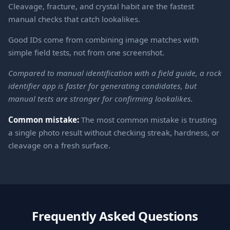
Cleavage, fracture, and crystal habit are the fastest
manual checks that catch lookalikes.
Good IDs come from combining image matches with
simple field tests, not from one screenshot.
Compared to manual identification with a field guide, a rock
identifier app is faster for generating candidates, but
manual tests are stronger for confirming lookalikes.
Common mistake:
The most common mistake is trusting
a single photo result without checking streak, hardness, or
cleavage on a fresh surface.
Frequently Asked Questions