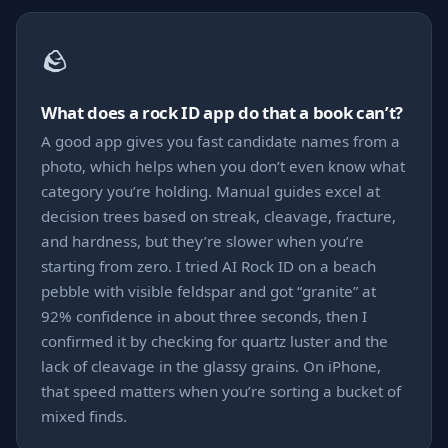
🪨
What does a rock ID app do that a book can’t?
A good app gives you fast candidate names from a
photo, which helps when you don’t even know what
category you’re holding. Manual guides excel at
decision trees based on streak, cleavage, fracture,
and hardness, but they’re slower when you’re
starting from zero. I tried AI Rock ID on a beach
pebble with visible feldspar and got “granite” at
92% confidence in about three seconds, then I
confirmed it by checking for quartz luster and the
lack of cleavage in the glassy grains. On iPhone,
that speed matters when you’re sorting a bucket of
mixed finds.