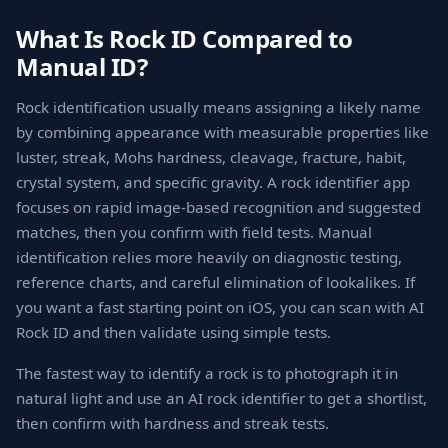
What Is Rock ID Compared to
Manual ID?
Rock identification usually means assigning a likely name
by combining appearance with measurable properties like
luster, streak, Mohs hardness, cleavage, fracture, habit,
crystal system, and specific gravity. A rock identifier app
focuses on rapid image-based recognition and suggested
matches, then you confirm with field tests. Manual
identification relies more heavily on diagnostic testing,
reference charts, and careful elimination of lookalikes. If
you want a fast starting point on iOS, you can scan with AI
Rock ID and then validate using simple tests.
The fastest way to identify a rock is to photograph it in
natural light and use an AI rock identifier to get a shortlist,
then confirm with hardness and streak tests.