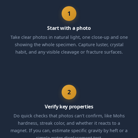
1
Start with a photo
Take clear photos in natural light, one close-up and one
showing the whole specimen. Capture luster, crystal
habit, and any visible cleavage or fracture surfaces.
2
Verify key properties
Do quick checks that photos can’t confirm, like Mohs
hardness, streak color, and whether it reacts to a
magnet. If you can, estimate specific gravity by heft or a
simple water displacement test.