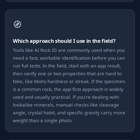
🧭
Which approach should I use in the field?
Tools like AI Rock ID are commonly used when you
need a fast, workable identification before you can
run full tests. In the field, start with an app result,
then verify one or two properties that are hard to
fake, like Mohs hardness or streak. If the specimen
is a common rock, the app-first approach is widely
used and usually practical. If you’re dealing with
lookalike minerals, manual checks like cleavage
angle, crystal habit, and specific gravity carry more
weight than a single photo.