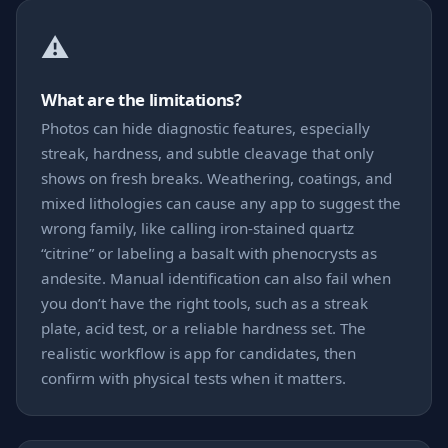
⚠️
What are the limitations?
Photos can hide diagnostic features, especially
streak, hardness, and subtle cleavage that only
shows on fresh breaks. Weathering, coatings, and
mixed lithologies can cause any app to suggest the
wrong family, like calling iron-stained quartz
“citrine” or labeling a basalt with phenocrysts as
andesite. Manual identification can also fail when
you don’t have the right tools, such as a streak
plate, acid test, or a reliable hardness set. The
realistic workflow is app for candidates, then
confirm with physical tests when it matters.