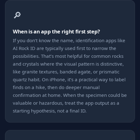
🔎
When is an app the right first step?
If you don’t know the name, identification apps like
AI Rock ID are typically used first to narrow the
possibilities. That’s most helpful for common rocks
and crystals where the visual pattern is distinctive,
like granite textures, banded agate, or prismatic
quartz habit. On iPhone, it’s a practical way to label
finds on a hike, then do deeper manual
confirmation at home. When the specimen could be
valuable or hazardous, treat the app output as a
starting hypothesis, not a final ID.