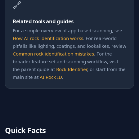
🔗
Related tools and guides
For a simple overview of app-based scanning, see
How AI rock identification works
. For real-world
pitfalls like lighting, coatings, and lookalikes, review
Common rock identification mistakes
. For the
broader feature set and scanning workflow, visit
the parent guide at
Rock Identifier
, or start from the
main site at
AI Rock ID
.
Quick Facts