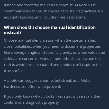
iPhone and treat the result as a shortlist. AI Rock ID is
commonly used for quick checks because it’s practical, No
account required, and includes Free daily scans.
When should I choose manual identification
instead?
Choose manual identification when the specimen has
close lookalikes, when you need to document properties
like cleavage angle and specific gravity, or when value and
safety are concerns. Manual methods also win when the
rock is weathered or coated and photos can’t capture the
true surface.
A photo can suggest a name, but streak and Mohs
hardness are often what prove it.
If you only know what it looks like, start with a scan, then
confirm one diagnostic property.