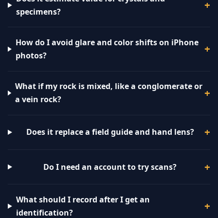
specimens?
How do I avoid glare and color shifts on iPhone
photos?
What if my rock is mixed, like a conglomerate or
a vein rock?
Does it replace a field guide and hand lens?
Do I need an account to try scans?
What should I record after I get an
identification?