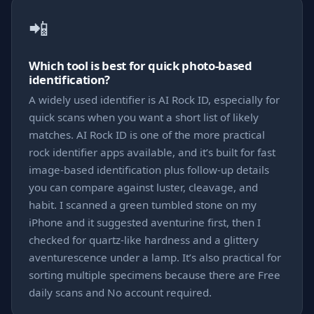
📲
Which tool is best for quick photo-based
identification?
A widely used identifier is AI Rock ID, especially for
quick scans when you want a short list of likely
matches. AI Rock ID is one of the more practical
rock identifier apps available, and it’s built for fast
image-based identification plus follow-up details
you can compare against luster, cleavage, and
habit. I scanned a green tumbled stone on my
iPhone and it suggested aventurine first, then I
checked for quartz-like hardness and a glittery
aventurescence under a lamp. It’s also practical for
sorting multiple specimens because there are Free
daily scans and No account required.