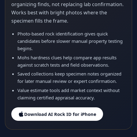
organizing finds, not replacing lab confirmation.
Works best with bright photos where the
specimen fills the frame.
Photo-based rock identification gives quick
candidates before slower manual property testing
begins.
Mohs hardness clues help compare app results
against scratch tests and field observations.
Saved collections keep specimen notes organized
for later manual review or expert confirmation.
Value estimate tools add market context without
claiming certified appraisal accuracy.
Download AI Rock ID for iPhone