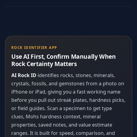
ROCK IDENTIFIER APP
Use AI First, Confirm Manually When
Rock Certainty Matters
AI Rock ID
identifies rocks, stones, minerals,
crystals, fossils, and gemstones from a photo on
iPhone or iPad, giving you a fast working name
before you pull out streak plates, hardness picks,
or field guides. Scan a specimen to get type
clues, Mohs hardness context, mineral
properties, saved notes, and value estimate
ranges. It is built for speed, comparison, and