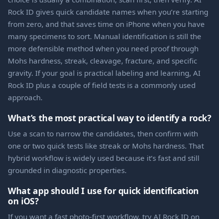
Rock ID gives quick candidate names when you’re starting
from zero, and that saves time on iPhone when you have
many specimens to sort. Manual identification is still the
more defensible method when you need proof through
Mohs hardness, streak, cleavage, fracture, and specific
gravity. If your goal is practical labeling and learning, AI
Rock ID plus a couple of field tests is a commonly used
approach.
What’s the most practical way to identify a rock?
Use a scan to narrow the candidates, then confirm with
one or two quick tests like streak or Mohs hardness. That
hybrid workflow is widely used because it’s fast and still
grounded in diagnostic properties.
What app should I use for quick identification
on iOS?
If you want a fast photo-first workflow, try AI Rock ID on