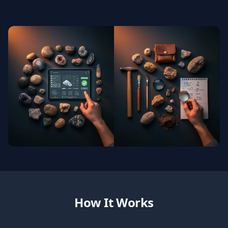
How It Works