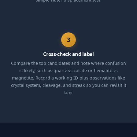
3
Cross-check and label
Compare the top candidates and note where confusion
is likely, such as quartz vs calcite or hematite vs
magnetite. Record a working ID plus observations like
crystal system, cleavage, and streak so you can revisit it
later.