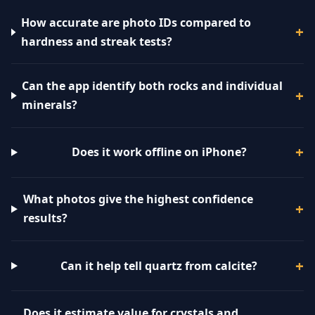
How accurate are photo IDs compared to
hardness and streak tests?
Can the app identify both rocks and individual
minerals?
Does it work offline on iPhone?
What photos give the highest confidence
results?
Can it help tell quartz from calcite?
Does it estimate value for crystals and